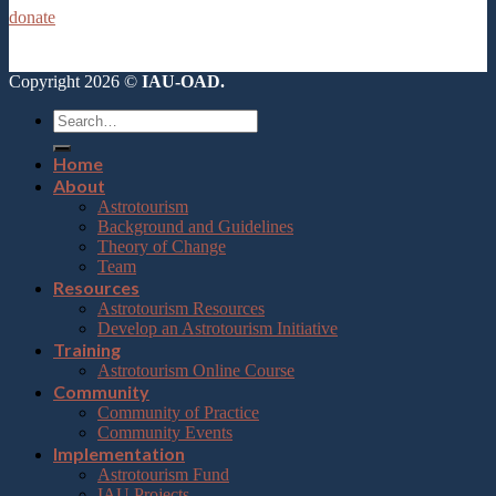
donate
Copyright 2026 ©
IAU-OAD.
Home
About
Astrotourism
Background and Guidelines
Theory of Change
Team
Resources
Astrotourism Resources
Develop an Astrotourism Initiative
Training
Astrotourism Online Course
Community
Community of Practice
Community Events
Implementation
Astrotourism Fund
IAU Projects