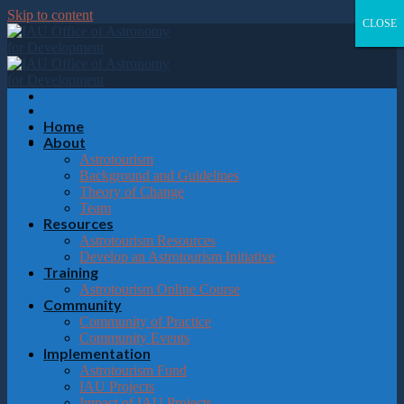
Please
Skip to content
note:
CLOSE
CLOSE
CLOSE
CLOSE
This
website
includes
an
accessibility
system.
Home
About
Astrotourism
Background and Guidelines
Theory of Change
Team
Resources
Astrotourism Resources
Develop an Astrotourism Initiative
Training
Astrotourism Online Course
Community
Community of Practice
Community Events
Implementation
Astrotourism Fund
IAU Projects
Impact of IAU Projects