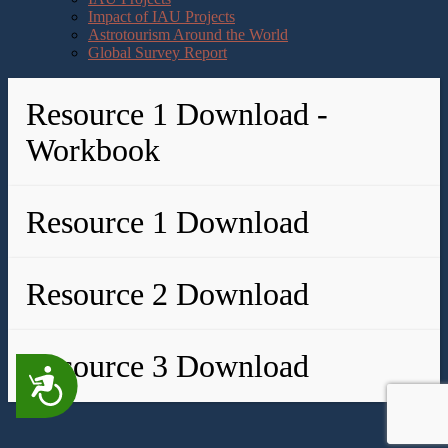
Impact of IAU Projects
Astrotourism Around the World
Global Survey Report
Resource 1 Download -
Workbook
Resource 1 Download
Resource 2 Download
Resource 3 Download
Accessibility