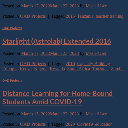
Posted on
March 17, 2022
March 23, 2023
by
MasterUser
Continue reading
→
Posted in
OAD Projects
|
Tagged
2015
,
Tanzania
,
teacher training
OAD Projects
Starlight (Astrolab) Extended 2016
Posted on
March 17, 2022
March 23, 2023
by
MasterUser
Continue reading
→
Posted in
OAD Projects
|
Tagged
2016
,
Capacity Building
,
Ethiopia
,
Kenya
,
Nigeria
,
Rwanda
,
South Africa
,
Tanzania
,
Zambia
OAD Projects
Distance Learning for Home-Bound
Students Amid COVID-19
Posted on
March 15, 2022
March 23, 2023
by
MasterUser
Continue reading
→
Posted in
OAD Projects
|
Tagged
2020
,
Covid19
,
education
,