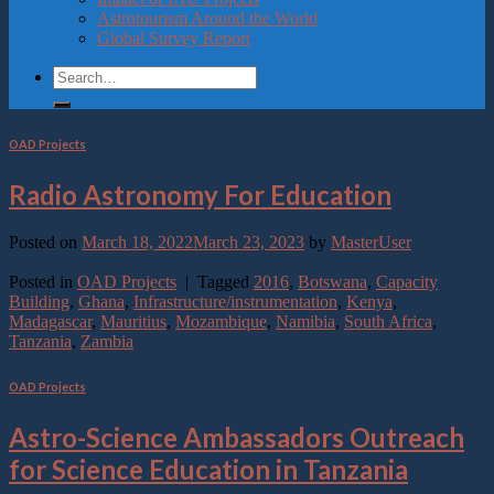
Astrotourism Around the World
Global Survey Report
OAD Projects
Radio Astronomy For Education
Posted on
March 18, 2022
March 23, 2023
by
MasterUser
Continue reading
→
Posted in
OAD Projects
|
Tagged
2016
,
Botswana
,
Capacity
Building
,
Ghana
,
Infrastructure/instrumentation
,
Kenya
,
Madagascar
,
Mauritius
,
Mozambique
,
Namibia
,
South Africa
,
Tanzania
,
Zambia
OAD Projects
Astro-Science Ambassadors Outreach
for Science Education in Tanzania