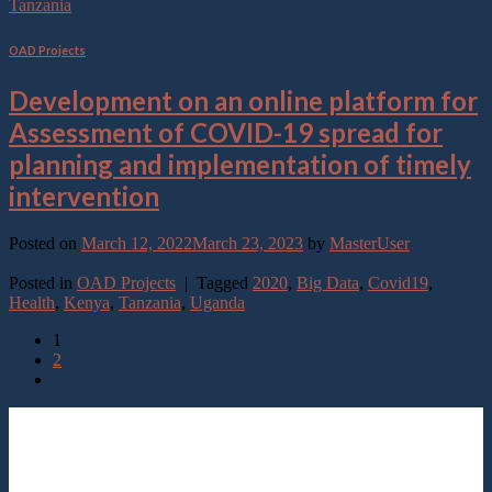
Tanzania
OAD Projects
Development on an online platform for
Assessment of COVID-19 spread for
planning and implementation of timely
intervention
Posted on
March 12, 2022
March 23, 2023
by
MasterUser
Continue reading
→
Posted in
OAD Projects
|
Tagged
2020
,
Big Data
,
Covid19
,
Health
,
Kenya
,
Tanzania
,
Uganda
1
2