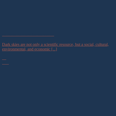
Astrotourism and Conservation
Dark skies are not only a scientific resource, but a social, cultural,
environmental, and economic [...]
02
Mar