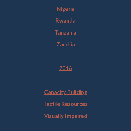
Nigeria
Rwanda
Tanzania
Zambia
Year
2016
Tags
Capacity Building
Tactile Resources
Visually Impaired