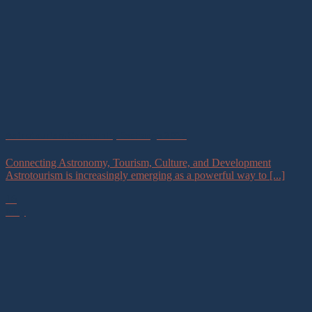
Astrotourism Community Exchange 2026
Connecting Astronomy, Tourism, Culture, and Development
Astrotourism is increasingly emerging as a powerful way to [...]
16
May