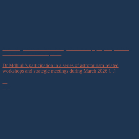
Advancing Astrotourism Through Partnerships, Capacity Building,
and Sustainable Development
Dr Mdhluli’s participation in a series of astrotourism-related
workshops and strategic meetings during March 2026 [...]
23
Apr