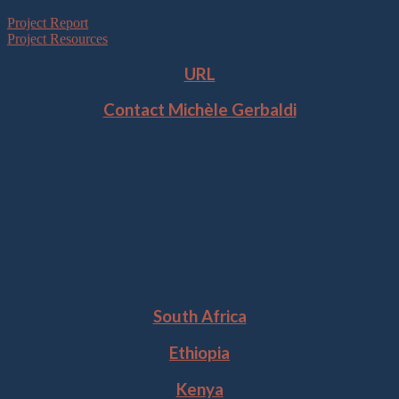
Project Report
Project Resources
URL
Contact Michèle Gerbaldi
Location
South Africa
Ethiopia
Kenya