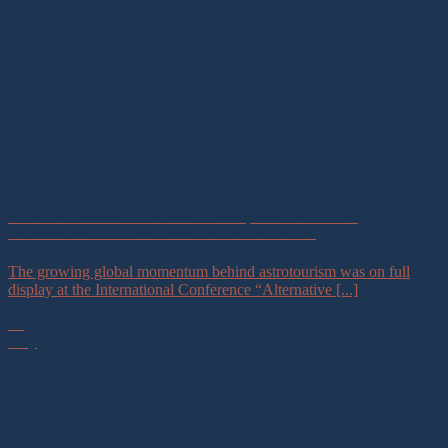
Astrotourism and Sustainable Development in Focus at
International Tourism Conference in Uzbekistan
The growing global momentum behind astrotourism was on full
display at the International Conference “Alternative [...]
22
May