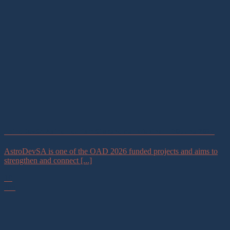
AstroDevSA Astro-Tourism Stakeholder Webinar – 30 June 2026
AstroDevSA is one of the OAD 2026 funded projects and aims to
strengthen and connect [...]
19
Jun