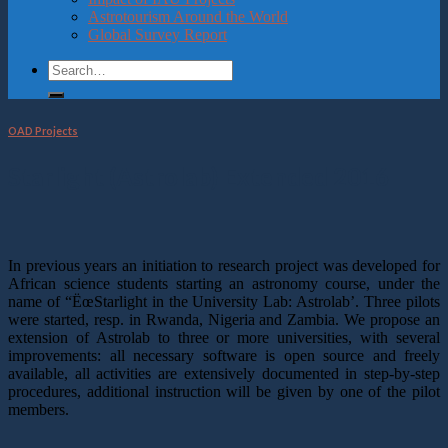
Astrotourism Around the World
Global Survey Report
OAD Projects
Starlight (Astrolab) Extended 2016
In previous years an initiation to research project was developed for
African science students starting an astronomy course, under the
name of “ËœStarlight in the University Lab: Astrolab’. Three pilots
were started, resp. in Rwanda, Nigeria and Zambia. We propose an
extension of Astrolab to three or more universities, with several
improvements: all necessary software is open source and freely
available, all activities are extensively documented in step-by-step
procedures, additional instruction will be given by one of the pilot
members.