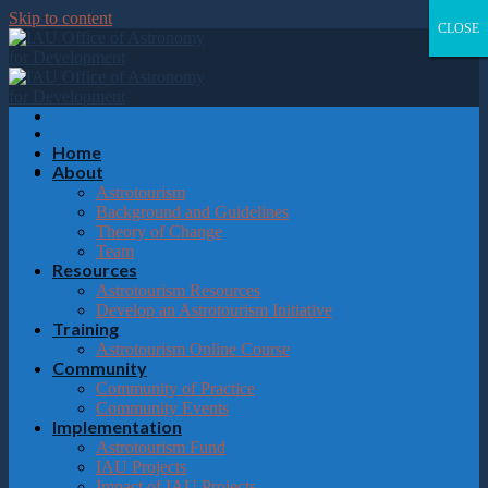
Please
Skip to content
note:
CLOSE
CLOSE
CLOSE
CLOSE
This
website
includes
an
accessibility
system.
Home
About
Astrotourism
Background and Guidelines
Theory of Change
Team
Resources
Astrotourism Resources
Develop an Astrotourism Initiative
Training
Astrotourism Online Course
Community
Community of Practice
Community Events
Implementation
Astrotourism Fund
IAU Projects
Impact of IAU Projects