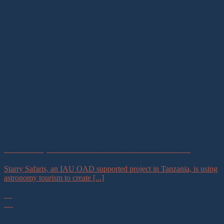
IAU OAD Project in Tanzania Launches Astrotourism Tours
Starry Safaris, an IAU OAD supported project in Tanzania, is using
astronomy tourism to create [...]
21
Jul