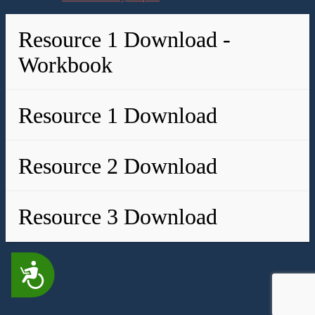
Resource 1 Download -
Workbook
Resource 1 Download
Resource 2 Download
Resource 3 Download
Accessibility