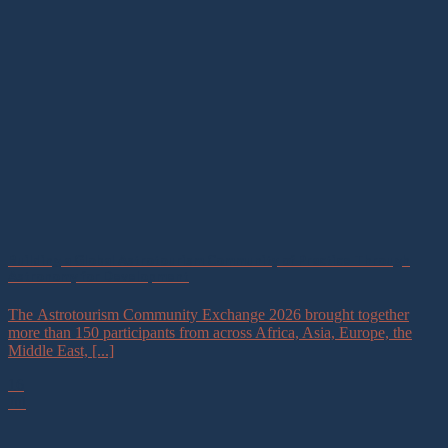
Building a Global Astrotourism Community of Practice Through
Astronomy for Development
The Astrotourism Community Exchange 2026 brought together
more than 150 participants from across Africa, Asia, Europe, the
Middle East, [...]
16
Jul