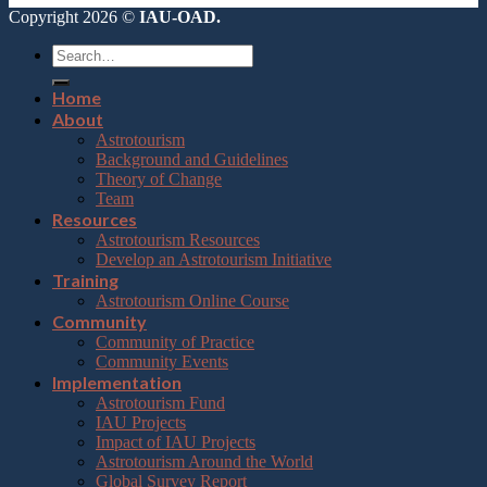
Copyright 2026 ©
IAU-OAD.
Home
About
Astrotourism
Background and Guidelines
Theory of Change
Team
Resources
Astrotourism Resources
Develop an Astrotourism Initiative
Training
Astrotourism Online Course
Community
Community of Practice
Community Events
Implementation
Astrotourism Fund
IAU Projects
Impact of IAU Projects
Astrotourism Around the World
Global Survey Report