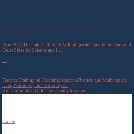
Protecting Dark and Quiet Skies for Science, Society, and
Development
From 8-12 December 2025, Dr Mdhluli participated in the Dark and
Quiet Skies for Science and [...]
12
Feb
Teacher Training on Teaching Science (Physics) and Mathematics
using Astronomy and Astrophysics
An astronomical kit for the visually impaired
donate