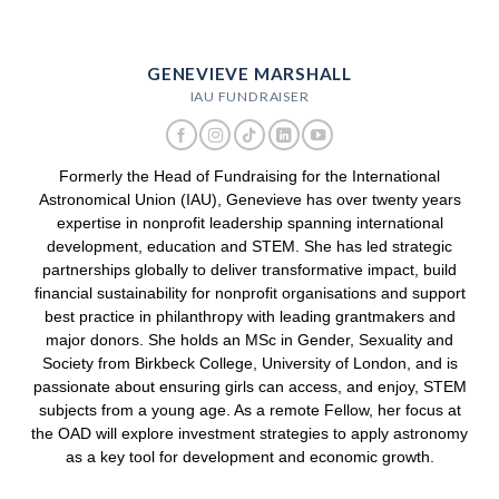
GENEVIEVE MARSHALL
IAU FUNDRAISER
Formerly the Head of Fundraising for the International
Astronomical Union (IAU), Genevieve has over twenty years
expertise in nonprofit leadership spanning international
development, education and STEM. She has led strategic
partnerships globally to deliver transformative impact, build
financial sustainability for nonprofit organisations and support
best practice in philanthropy with leading grantmakers and
major donors. She holds an MSc in Gender, Sexuality and
Society from Birkbeck College, University of London, and is
passionate about ensuring girls can access, and enjoy, STEM
subjects from a young age. As a remote Fellow, her focus at
the OAD will explore investment strategies to apply astronomy
as a key tool for development and economic growth.