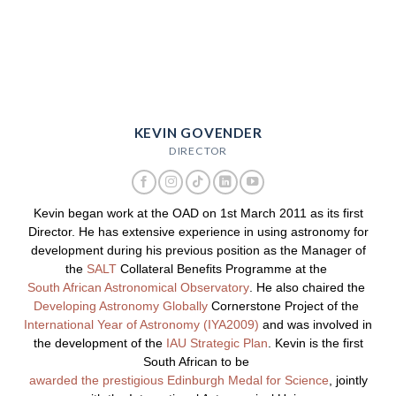
KEVIN GOVENDER
DIRECTOR
Kevin began work at the OAD on 1st March 2011 as its first
Director. He has extensive experience in using astronomy for
development during his previous position as the Manager of
the
SALT
Collateral Benefits Programme at the
South African Astronomical Observatory
. He also chaired the
Developing Astronomy Globally
Cornerstone Project of the
International Year of Astronomy (IYA2009)
and was involved in
the development of the
IAU Strategic Plan
. Kevin is the first
South African to be
awarded the prestigious Edinburgh Medal for Science
, jointly