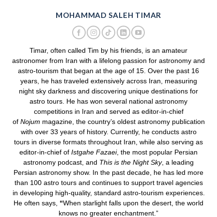
MOHAMMAD SALEH TIMAR
Timar, often called Tim by his friends, is an amateur
astronomer from Iran with a lifelong passion for astronomy and
astro-tourism that began at the age of 15. Over the past 16
years, he has traveled extensively across Iran, measuring
night sky darkness and discovering unique destinations for
astro tours. He has won several national astronomy
competitions in Iran and served as editor-in-chief
of
Nojum
magazine, the country’s oldest astronomy publication
with over 33 years of history. Currently, he conducts astro
tours in diverse formats throughout Iran, while also serving as
editor-in-chief of
Istgahe Fazaei
, the most popular Persian
astronomy podcast, and
This is the Night Sky
, a leading
Persian astronomy show. In the past decade, he has led more
than 100 astro tours and continues to support travel agencies
in developing high-quality, standard astro-tourism experiences.
He often says,
“
When starlight falls upon the desert, the world
knows no greater enchantment.”