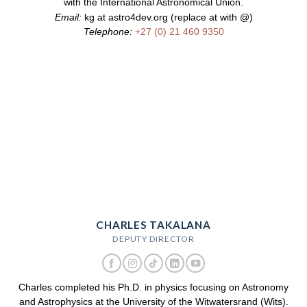
with the International Astronomical Union.
Email:
kg at astro4dev.org (replace at with @)
Telephone:
+27 (0) 21 460 9350
CHARLES TAKALANA
DEPUTY DIRECTOR
Charles completed his Ph.D. in physics focusing on Astronomy
and Astrophysics at the University of the Witwatersrand (Wits).