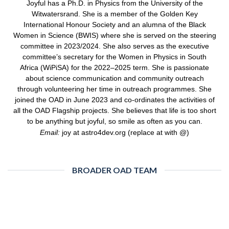
Joyful has a Ph.D. in Physics from the University of the
Witwatersrand. She is a member of the Golden Key
International Honour Society and an alumna of the Black
Women in Science (BWIS) where she is served on the steering
committee in 2023/2024. She also serves as the executive
committee’s secretary for the Women in Physics in South
Africa (WiPiSA) for the 2022–2025 term. She is passionate
about science communication and community outreach
through volunteering her time in outreach programmes. She
joined the OAD in June 2023 and co-ordinates the activities of
all the OAD Flagship projects. She believes that life is too short
to be anything but joyful, so smile as often as you can.
Email:
joy at astro4dev.org (replace at with @)
BROADER OAD TEAM