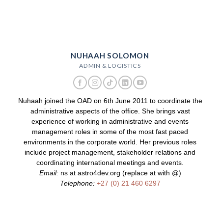
NUHAAH SOLOMON
ADMIN & LOGISTICS
Nuhaah joined the OAD on 6th June 2011 to coordinate the
administrative aspects of the office. She brings vast
experience of working in administrative and events
management roles in some of the most fast paced
environments in the corporate world. Her previous roles
include project management, stakeholder relations and
coordinating international meetings and events.
Email:
ns at astro4dev.org (replace at with @)
Telephone:
+27 (0) 21 460 6297