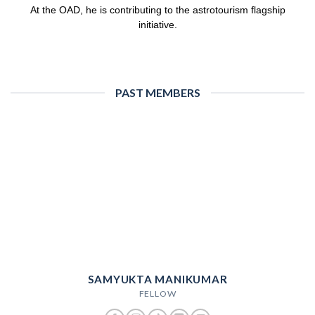
At the OAD, he is contributing to the astrotourism flagship
initiative.
PAST MEMBERS
SAMYUKTA MANIKUMAR
FELLOW