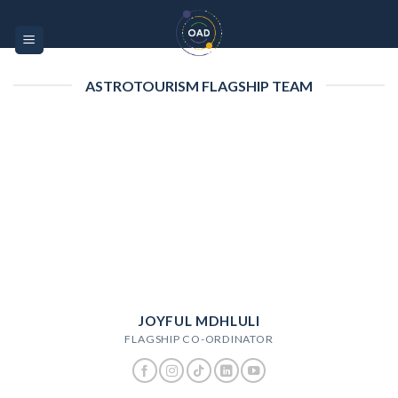
Skip
Please
to
note:
content
This
website
ASTROTOURISM FLAGSHIP TEAM
includes
an
accessibility
system.
JOYFUL MDHLULI
FLAGSHIP CO-ORDINATOR