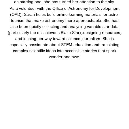
on starting one, she has turned her attention to the sky.
As a volunteer with the Office of Astronomy for Development
(OAD), Sarah helps build online learning materials for astro-
tourism that make astronomy more approachable. She has
also been quietly collecting and analysing variable star data
(particularly the mischievous Blaze Star), designing resources,
and inching her way toward science journalism. She is
especially passionate about STEM education and translating
complex scientific ideas into accessible stories that spark
wonder and awe.