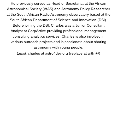
He previously served as Head of Secretariat at the African
Astronomical Society (AfAS) and Astronomy Policy Researcher
at the South African Radio Astronomy observatory based at the
South African Department of Science and Innovation (DSI).
Before joining the DSI, Charles was a Junior Consultant
Analyst at CorpActive providing professional management
consulting analytics services. Charles is also involved in
various outreach projects and is passionate about sharing
astronomy with young people.
Email:
charles at astro4dev.org (replace at with @)