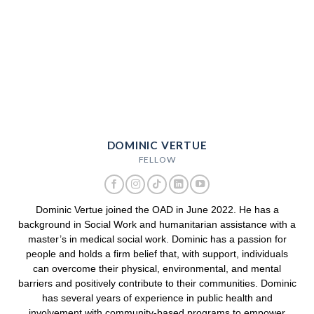
DOMINIC VERTUE
FELLOW
Dominic Vertue joined the OAD in June 2022. He has a
background in Social Work and humanitarian assistance with a
master’s in medical social work. Dominic has a passion for
people and holds a firm belief that, with support, individuals
can overcome their physical, environmental, and mental
barriers and positively contribute to their communities. Dominic
has several years of experience in public health and
involvement with community-based programs to empower