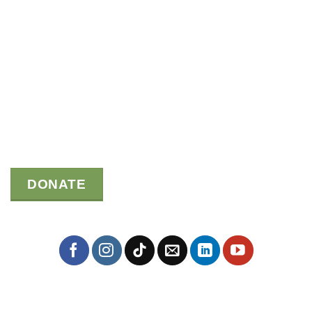
DONATE