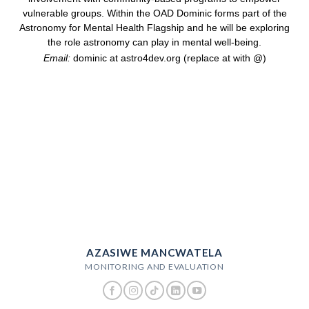
vulnerable groups. Within the OAD Dominic forms part of the
Astronomy for Mental Health Flagship and he will be exploring
the role astronomy can play in mental well-being.
Email:
dominic at astro4dev.org (replace at with @)
AZASIWE MANCWATELA
MONITORING AND EVALUATION