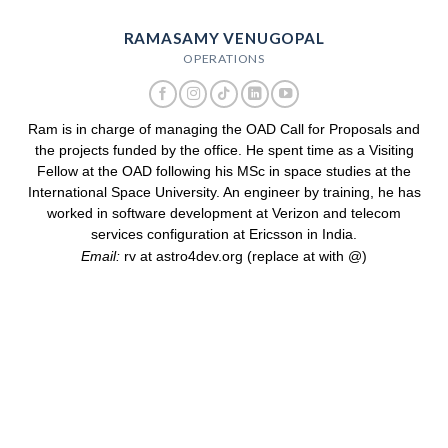
RAMASAMY VENUGOPAL
OPERATIONS
Ram is in charge of managing the OAD Call for Proposals and
the projects funded by the office. He spent time as a Visiting
Fellow at the OAD following his MSc in space studies at the
International Space University. An engineer by training, he has
worked in software development at Verizon and telecom
services configuration at Ericsson in India.
Email:
rv at astro4dev.org (replace at with @)