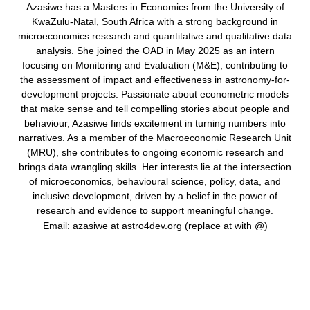
Azasiwe has a Masters in Economics from the University of
KwaZulu-Natal, South Africa with a strong background in
microeconomics research and quantitative and qualitative data
analysis. She joined the OAD in May 2025 as an intern
focusing on Monitoring and Evaluation (M&E), contributing to
the assessment of impact and effectiveness in astronomy-for-
development projects. Passionate about econometric models
that make sense and tell compelling stories about people and
behaviour, Azasiwe finds excitement in turning numbers into
narratives. As a member of the Macroeconomic Research Unit
(MRU), she contributes to ongoing economic research and
brings data wrangling skills. Her interests lie at the intersection
of microeconomics, behavioural science, policy, data, and
inclusive development, driven by a belief in the power of
research and evidence to support meaningful change.
Email: azasiwe at astro4dev.org (replace at with @)