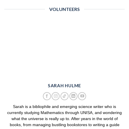
VOLUNTEERS
SARAH HULME
Sarah is a bibliophile and emerging science writer who is
currently studying Mathematics through UNISA, and wondering
what the universe is really up to. After years in the world of
books, from managing bustling bookstores to writing a guide