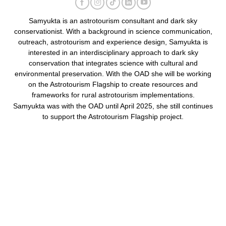
Samyukta is an astrotourism consultant and dark sky
conservationist. With a background in science communication,
outreach, astrotourism and experience design, Samyukta is
interested in an interdisciplinary approach to dark sky
conservation that integrates science with cultural and
environmental preservation. With the OAD she will be working
on the Astrotourism Flagship to create resources and
frameworks for rural astrotourism implementations.
Samyukta was with the OAD until April 2025, she still continues
to support the Astrotourism Flagship project.