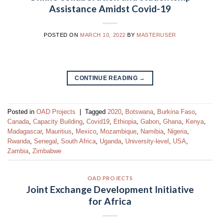
Assistance Amidst Covid-19
POSTED ON
MARCH 10, 2022
BY
MASTERUSER
CONTINUE READING
→
Posted in
OAD Projects
|
Tagged
2020
,
Botswana
,
Burkina Faso
,
Canada
,
Capacity Building
,
Covid19
,
Ethiopia
,
Gabon
,
Ghana
,
Kenya
,
Madagascar
,
Mauritius
,
Mexico
,
Mozambique
,
Namibia
,
Nigeria
,
Rwanda
,
Senegal
,
South Africa
,
Uganda
,
University-level
,
USA
,
Zambia
,
Zimbabwe
OAD PROJECTS
Joint Exchange Development Initiative
for Africa