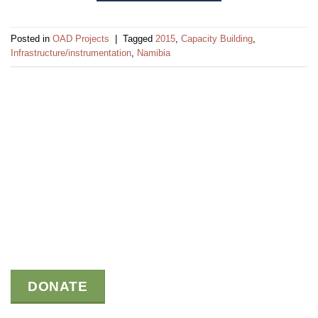
Posted in
OAD Projects
|
Tagged
2015
,
Capacity Building
,
Infrastructure/instrumentation
,
Namibia
DONATE