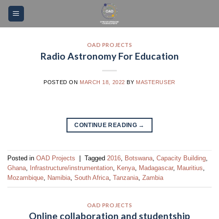
Skip
Please
to
note:
content
This
website
OAD PROJECTS
Radio Astronomy For Education
includes
an
accessibility
POSTED ON
MARCH 18, 2022
BY
MASTERUSER
system.
CONTINUE READING
→
Posted in
OAD Projects
|
Tagged
2016
,
Botswana
,
Capacity Building
,
Ghana
,
Infrastructure/instrumentation
,
Kenya
,
Madagascar
,
Mauritius
,
Mozambique
,
Namibia
,
South Africa
,
Tanzania
,
Zambia
OAD PROJECTS
Online collaboration and studentship