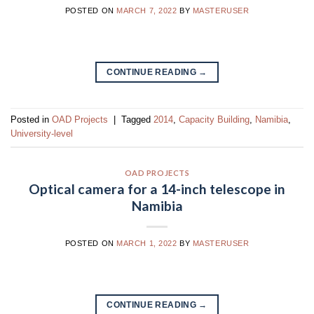
POSTED ON
MARCH 7, 2022
BY
MASTERUSER
CONTINUE READING
→
Posted in
OAD Projects
|
Tagged
2014
,
Capacity Building
,
Namibia
,
University-level
OAD PROJECTS
Optical camera for a 14-inch telescope in
Namibia
POSTED ON
MARCH 1, 2022
BY
MASTERUSER
CONTINUE READING
→