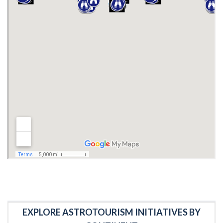
EXPLORE ASTROTOURISM INITIATIVES BY