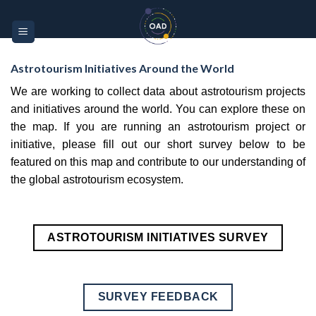
Skip
Please
to
note:
content
This
website
Astrotourism Initiatives Around the World
includes
We are working to collect data about astrotourism projects
an
and initiatives around the world. You can explore these on
accessibility
the map. If you are running an astrotourism project or
system.
initiative, please fill out our short survey below to be
featured on this map and contribute to our understanding of
the global astrotourism ecosystem.
ASTROTOURISM INITIATIVES SURVEY
SURVEY FEEDBACK