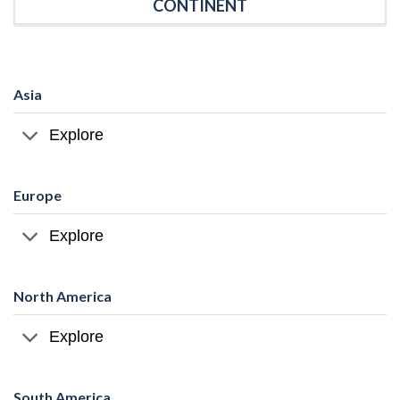
CONTINENT
Asia
Explore
Europe
Explore
North America
Explore
South America