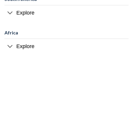
Explore
Africa
Explore