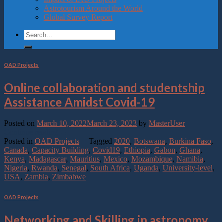
Astrotourism Around the World
Global Survey Report
OAD Projects
Online collaboration and studentship
Assistance Amidst Covid-19
Posted on
March 10, 2022
March 23, 2023
by
MasterUser
Continue reading
→
Posted in
OAD Projects
|
Tagged
2020
,
Botswana
,
Burkina Faso
,
Canada
,
Capacity Building
,
Covid19
,
Ethiopia
,
Gabon
,
Ghana
,
Kenya
,
Madagascar
,
Mauritius
,
Mexico
,
Mozambique
,
Namibia
,
Nigeria
,
Rwanda
,
Senegal
,
South Africa
,
Uganda
,
University-level
,
USA
,
Zambia
,
Zimbabwe
OAD Projects
Networking and Skilling in astronomy