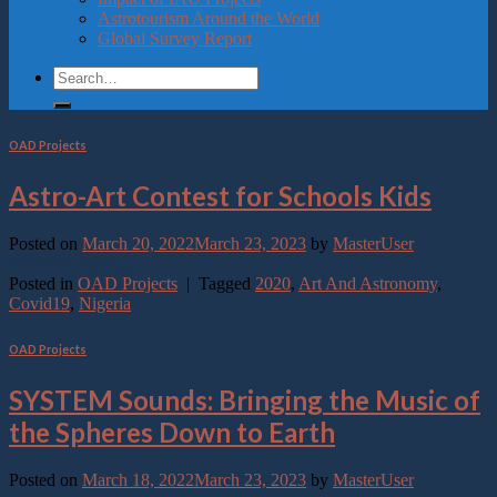
Astrotourism Around the World
Global Survey Report
OAD Projects
Astro-Art Contest for Schools Kids
Posted on
March 20, 2022
March 23, 2023
by
MasterUser
Continue reading
→
Posted in
OAD Projects
|
Tagged
2020
,
Art And Astronomy
,
Covid19
,
Nigeria
OAD Projects
SYSTEM Sounds: Bringing the Music of
the Spheres Down to Earth
Posted on
March 18, 2022
March 23, 2023
by
MasterUser