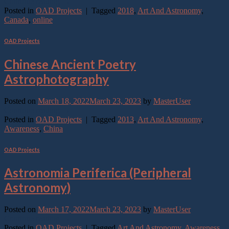
Continue reading
→
Posted in
OAD Projects
|
Tagged
2018
,
Art And Astronomy
,
Canada
,
online
OAD Projects
Chinese Ancient Poetry
Astrophotography
Posted on
March 18, 2022
March 23, 2023
by
MasterUser
Continue reading
→
Posted in
OAD Projects
|
Tagged
2013
,
Art And Astronomy
,
Awareness
,
China
OAD Projects
Astronomia Periferica (Peripheral
Astronomy)
Posted on
March 17, 2022
March 23, 2023
by
MasterUser
Continue reading
→
Posted in
OAD Projects
|
Tagged
Art And Astronomy
,
Awareness
,