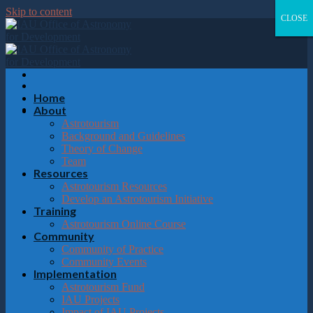
Please
Skip to content
note:
CLOSE
CLOSE
CLOSE
CLOSE
This
website
includes
an
accessibility
system.
Home
About
Astrotourism
Background and Guidelines
Theory of Change
Team
Resources
Astrotourism Resources
Develop an Astrotourism Initiative
Training
Astrotourism Online Course
Community
Community of Practice
Community Events
Implementation
Astrotourism Fund
IAU Projects
Impact of IAU Projects