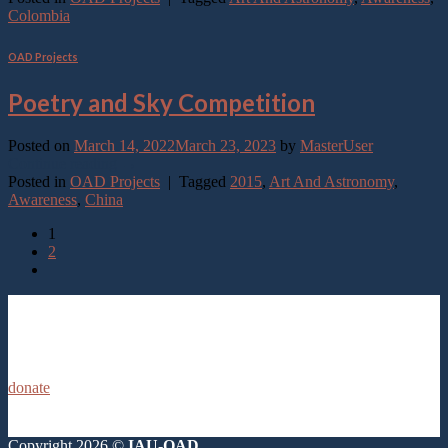
Colombia
OAD Projects
Poetry and Sky Competition
Posted on
March 14, 2022
March 23, 2023
by
MasterUser
Continue reading
→
Posted in
OAD Projects
|
Tagged
2015
,
Art And Astronomy
,
Awareness
,
China
1
2
donate
Copyright 2026 ©
IAU-OAD.