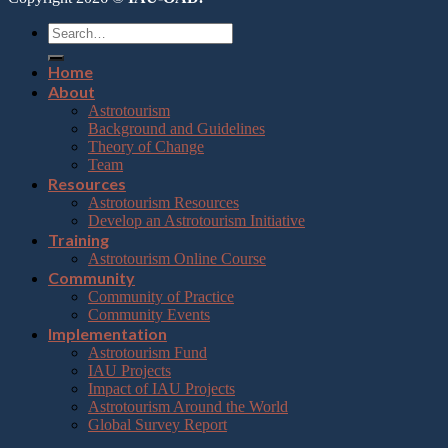
Home
About
Astrotourism
Background and Guidelines
Theory of Change
Team
Resources
Astrotourism Resources
Develop an Astrotourism Initiative
Training
Astrotourism Online Course
Community
Community of Practice
Community Events
Implementation
Astrotourism Fund
IAU Projects
Impact of IAU Projects
Astrotourism Around the World
Global Survey Report