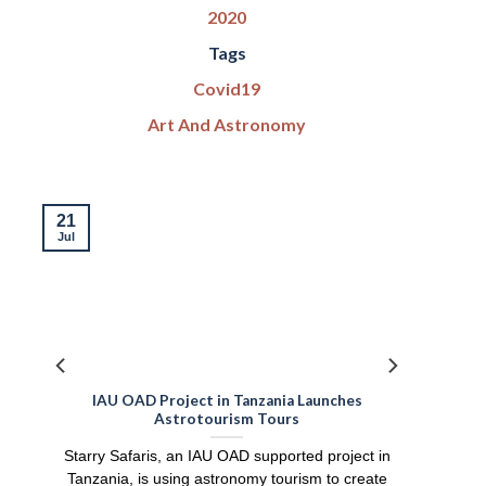
2020
Tags
Covid19
Art And Astronomy
21
Jul
IAU OAD Project in Tanzania Launches
Astrotourism Tours
Starry Safaris, an IAU OAD supported project in
Tanzania, is using astronomy tourism to create