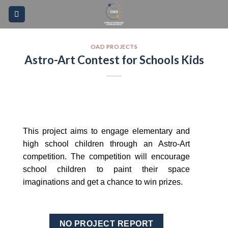
Skip
Please
to
note:
content
This
website
OAD PROJECTS
Astro-Art Contest for Schools Kids
includes
an
accessibility
system.
This project aims to engage elementary and
high school children through an Astro-Art
competition. The competition will encourage
school children to paint their space
imaginations and get a chance to win prizes.
NO PROJECT REPORT