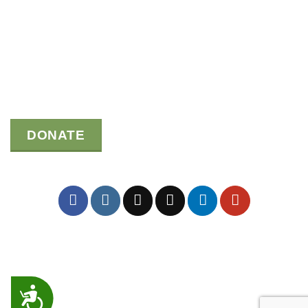
DONATE
ACCESSIBILITY