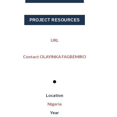
PROJECT RESOURCES
URL
Contact OLAYINKA FAGBEMIRO
Location
Nigeria
Year