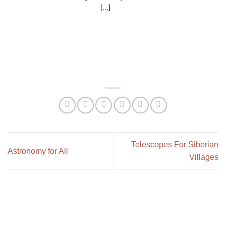
[...]
Telescopes For Siberian
Astronomy for All
Villages