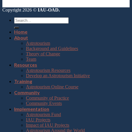
Copyright 2026 ©
IAU-OAD.
Home
About
Astrotourism
Background and Guidelines
Theory of Change
Team
Resources
Astrotourism Resources
Develop an Astrotourism Initiative
Training
Astrotourism Online Course
Community
Community of Practice
Community Events
Implementation
Astrotourism Fund
IAU Projects
Impact of IAU Projects
Astrotourism Around the World