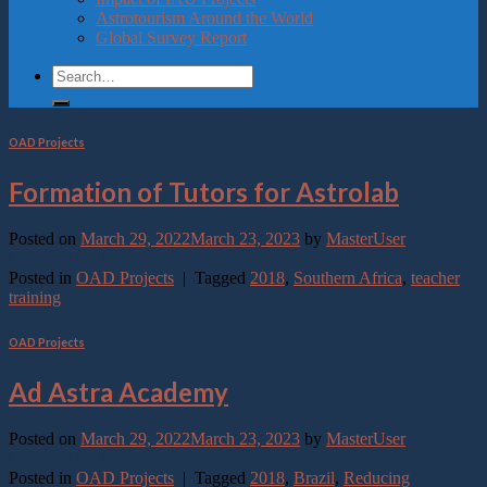
Astrotourism Around the World
Global Survey Report
OAD Projects
Formation of Tutors for Astrolab
Posted on
March 29, 2022
March 23, 2023
by
MasterUser
Continue reading
→
Posted in
OAD Projects
|
Tagged
2018
,
Southern Africa
,
teacher
training
OAD Projects
Ad Astra Academy
Posted on
March 29, 2022
March 23, 2023
by
MasterUser
Continue reading
→
Posted in
OAD Projects
|
Tagged
2018
,
Brazil
,
Reducing