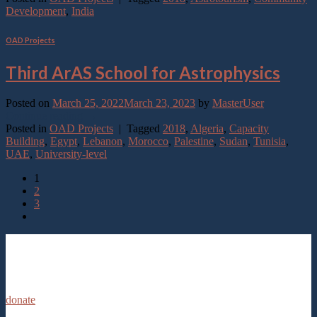
Development
,
India
OAD Projects
Third ArAS School for Astrophysics
Posted on
March 25, 2022
March 23, 2023
by
MasterUser
Continue reading
→
Posted in
OAD Projects
|
Tagged
2018
,
Algeria
,
Capacity
Building
,
Egypt
,
Lebanon
,
Morocco
,
Palestine
,
Sudan
,
Tunisia
,
UAE
,
University-level
1
2
3
donate