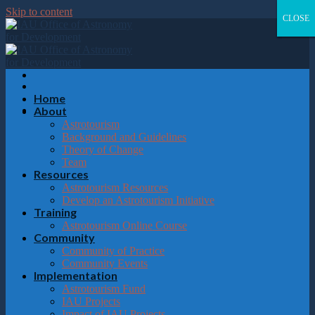
Please
Skip to content
note:
CLOSE
CLOSE
CLOSE
CLOSE
This
website
includes
an
accessibility
system.
Home
About
Astrotourism
Background and Guidelines
Theory of Change
Team
Resources
Astrotourism Resources
Develop an Astrotourism Initiative
Training
Astrotourism Online Course
Community
Community of Practice
Community Events
Implementation
Astrotourism Fund
IAU Projects
Impact of IAU Projects