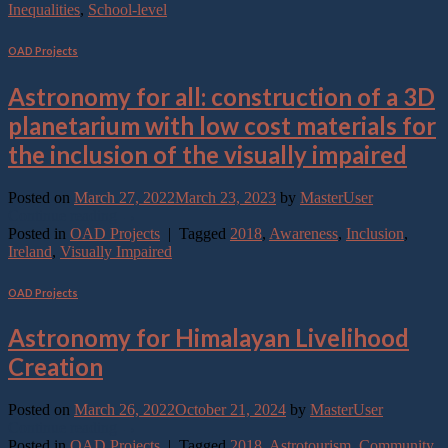
Inequalities
,
School-level
OAD Projects
Astronomy for all: construction of a 3D
planetarium with low cost materials for
the inclusion of the visually impaired
Posted on
March 27, 2022
March 23, 2023
by
MasterUser
Continue reading
→
Posted in
OAD Projects
|
Tagged
2018
,
Awareness
,
Inclusion
,
Ireland
,
Visually Impaired
OAD Projects
Astronomy for Himalayan Livelihood
Creation
Posted on
March 26, 2022
October 21, 2024
by
MasterUser
Continue reading
→
Posted in
OAD Projects
|
Tagged
2018
,
Astrotourism
,
Community