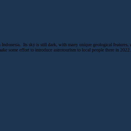
 Indonesia. Its sky is still dark, with many unique geological features, 
ke some effort to introduce astrotourism to local people there in 2022.