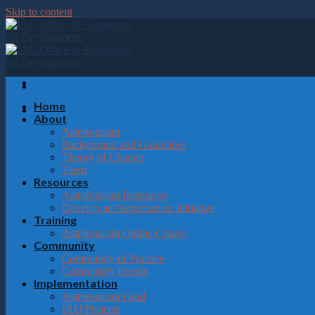
Please
Skip to content
note:
This
website
includes
an
accessibility
system.
Home
Press
About
Control-
Astrotourism
F11
Background and Guidelines
to
Theory of Change
adjust
Team
the
Resources
website
Astrotourism Resources
to
Develop an Astrotourism Initiative
the
Training
visually
Astrotourism Online Course
impaired
Community
who
Community of Practice
are
Community Events
using
Implementation
a
Astrotourism Fund
screen
IAU Projects
reader;