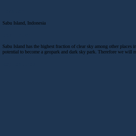
Location
Sabu Island, Indonesia
description
Sabu Island has the highest fraction of clear sky among other places in
potential to become a geopark and dark sky park. Therefore we will ma
key features