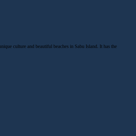
unique culture and beautiful beaches in Sabu Island. It has the