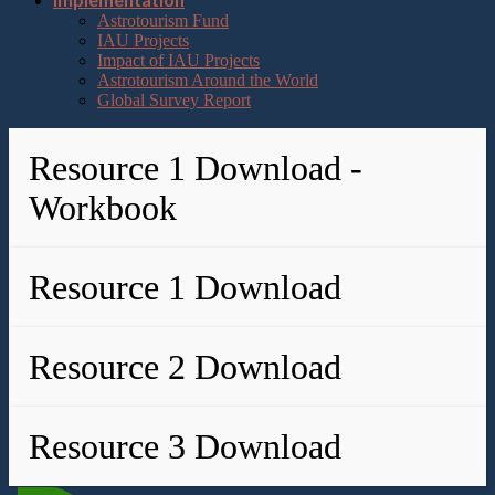
Astrotourism Fund
IAU Projects
Impact of IAU Projects
Astrotourism Around the World
Global Survey Report
Resource 1 Download -
Workbook
Resource 1 Download
Resource 2 Download
Resource 3 Download