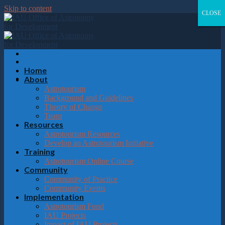
Please
Skip to content
note:
CLOSE
CLOSE
CLOSE
CLOSE
This
website
includes
an
accessibility
system.
Home
About
Astrotourism
Background and Guidelines
Theory of Change
Team
Resources
Astrotourism Resources
Develop an Astrotourism Initiative
Training
Astrotourism Online Course
Community
Community of Practice
Community Events
Implementation
Astrotourism Fund
IAU Projects
Impact of IAU Projects