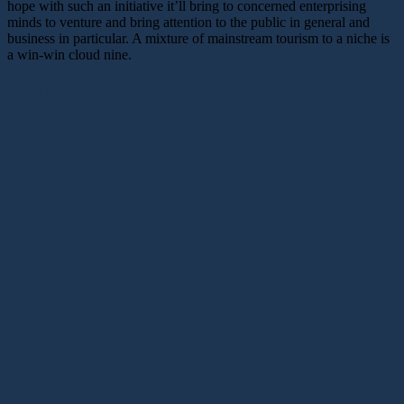
hope with such an initiative it’ll bring to concerned enterprising
minds to venture and bring attention to the public in general and
business in particular. A mixture of mainstream tourism to a niche is
a win-win cloud nine.
key features