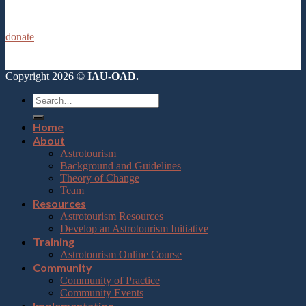
donate
Copyright 2026 ©
IAU-OAD.
Home
About
Astrotourism
Background and Guidelines
Theory of Change
Team
Resources
Astrotourism Resources
Develop an Astrotourism Initiative
Training
Astrotourism Online Course
Community
Community of Practice
Community Events
Implementation