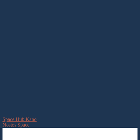
Space Hub Kano
Nostos Space