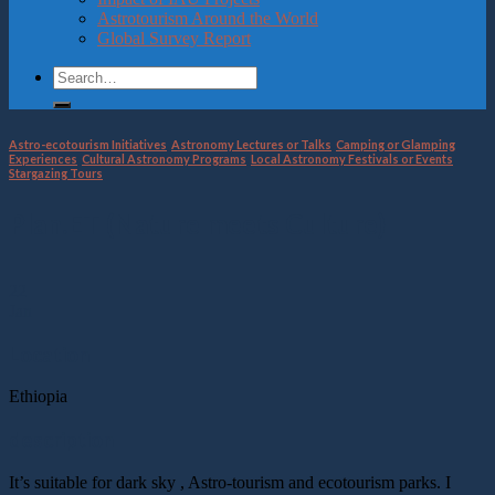
Astrotourism Around the World
Global Survey Report
Astro-ecotourism Initiatives
,
Astronomy Lectures or Talks
,
Camping or Glamping
Experiences
,
Cultural Astronomy Programs
,
Local Astronomy Festivals or Events
,
Stargazing Tours
Plan.ET (Nature meets Culture)
22
Jan
Location
Ethiopia
description
It’s suitable for dark sky , Astro-tourism and ecotourism parks. I