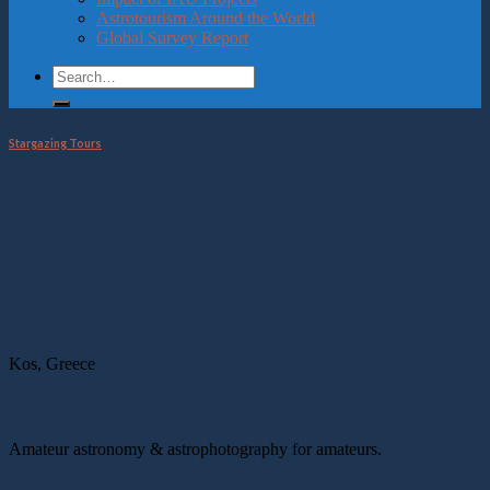
Astrotourism Around the World
Global Survey Report
Stargazing Tours
Stargazing
20
Jan
Location
Kos, Greece
description
Amateur astronomy & astrophotography for amateurs.