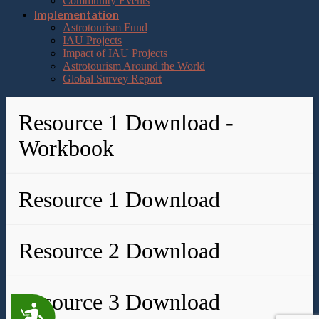
Community Events
Implementation
Astrotourism Fund
IAU Projects
Impact of IAU Projects
Astrotourism Around the World
Global Survey Report
Resource 1 Download -
Workbook
Resource 1 Download
Resource 2 Download
Resource 3 Download
Accessibility