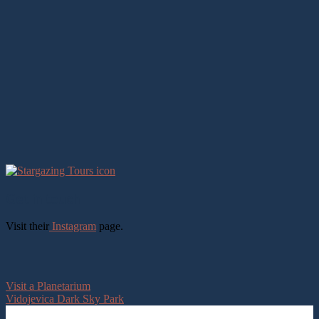
Get in touch
Visit their
Instagram
page.
Visit a Planetarium
Vidojevica Dark Sky Park