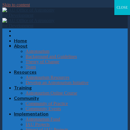
Please
Skip to content
note:
CLOSE
CLOSE
CLOSE
CLOSE
This
website
includes
an
accessibility
system.
Home
About
Astrotourism
Background and Guidelines
Theory of Change
Team
Resources
Astrotourism Resources
Develop an Astrotourism Initiative
Training
Astrotourism Online Course
Community
Community of Practice
Community Events
Implementation
Astrotourism Fund
IAU Projects
Impact of IAU Projects