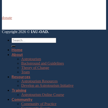
donate
Copyright 2026 ©
IAU-OAD.
Home
About
Astrotourism
Background and Guidelines
Theory of Change
Team
Resources
Astrotourism Resources
Develop an Astrotourism Initiative
Training
Astrotourism Online Course
Community
Community of Practice