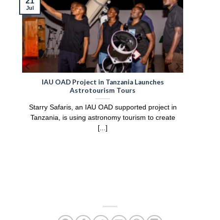
21
Jul
IAU OAD Project in Tanzania Launches
Astrotourism Tours
Starry Safaris, an IAU OAD supported project in
Tanzania, is using astronomy tourism to create
[...]