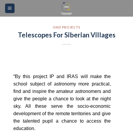
Skip
Please
to
note:
content
This
website
OAD PROJECTS
Telescopes For Siberian Villages
includes
an
accessibility
system.
“By this project IP and IRAS will make the
school subject of astronomy more practical,
find and inspire the amateur astronomers and
give the people a chance to look at the night
sky. All these serve the socio-economic
development of the remote territories and give
the talented pupil a chance to access the
education.