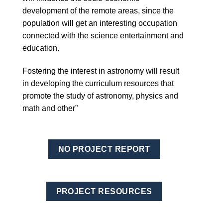
development of the remote areas, since the
population will get an interesting occupation
connected with the science entertainment and
education.
Fostering the interest in astronomy will result
in developing the curriculum resources that
promote the study of astronomy, physics and
math and other”
NO PROJECT REPORT
PROJECT RESOURCES