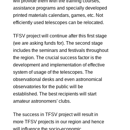
will provide them with the training courses,
assistance programs and specially developed
printed materials calendars, games, etc. Not
efficiently used telescopes can be relocated.
TFSV project will continue after this first stage
(we are asking funds for). The second stage
includes the seminars and festivals throughout
the region. The crucial success factor is the
development and implementation of effective
system of usage of the telescopes. The
observational desks and even astronomical
observatories for the public will be
established. The best recipients will start
amateur astronomers’ clubs.
The success in TFSV project will result in
more TFSV projects in our region and hence
will influence the socio-economic