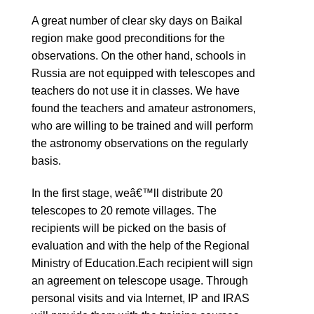
A great number of clear sky days on Baikal
region make good preconditions for the
observations. On the other hand, schools in
Russia are not equipped with telescopes and
teachers do not use it in classes. We have
found the teachers and amateur astronomers,
who are willing to be trained and will perform
the astronomy observations on the regularly
basis.
In the first stage, weâ€™ll distribute 20
telescopes to 20 remote villages. The
recipients will be picked on the basis of
evaluation and with the help of the Regional
Ministry of Education.Each recipient will sign
an agreement on telescope usage. Through
personal visits and via Internet, IP and IRAS