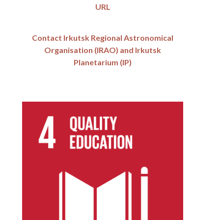
URL
Contact Irkutsk Regional Astronomical
Organisation (IRAO) and Irkutsk
Planetarium (IP)