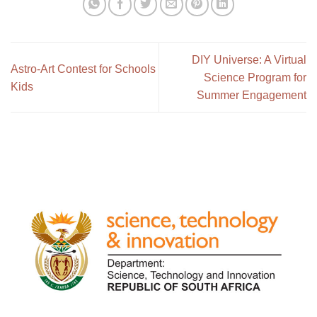
DIY Universe: A Virtual
Astro-Art Contest for Schools
Science Program for
Kids
Summer Engagement