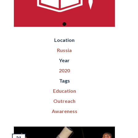
Location
Russia
Year
2020
Tags
Education
Outreach
Awareness