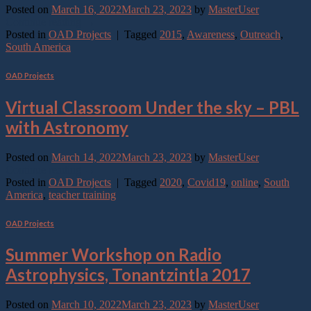
Posted on
March 16, 2022
March 23, 2023
by
MasterUser
Continue reading
→
Posted in
OAD Projects
|
Tagged
2015
,
Awareness
,
Outreach
,
South America
OAD Projects
Virtual Classroom Under the sky – PBL
with Astronomy
Posted on
March 14, 2022
March 23, 2023
by
MasterUser
Continue reading
→
Posted in
OAD Projects
|
Tagged
2020
,
Covid19
,
online
,
South
America
,
teacher training
OAD Projects
Summer Workshop on Radio
Astrophysics, Tonantzintla 2017
Posted on
March 10, 2022
March 23, 2023
by
MasterUser