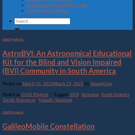
Astrotourism Around the World
Global Survey Report
OAD Projects
AstroBVI: An Astronomical Educational
Kit for the Blind and Vision Impaired
(BVI) Community in South America
Posted on
March 16, 2022
March 23, 2023
by
MasterUser
Continue reading
→
Posted in
OAD Projects
|
Tagged
2018
,
Inclusion
,
South America
,
Tactile Resources
,
Visually Impaired
OAD Projects
GalileoMobile Constellation