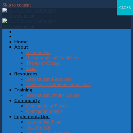
Please
Skip to content
note:
CLOSE
CLOSE
CLOSE
CLOSE
This
website
includes
an
accessibility
system.
Home
About
Astrotourism
Background and Guidelines
Theory of Change
Team
Resources
Astrotourism Resources
Develop an Astrotourism Initiative
Training
Astrotourism Online Course
Community
Community of Practice
Community Events
Implementation
Astrotourism Fund
IAU Projects
Impact of IAU Projects