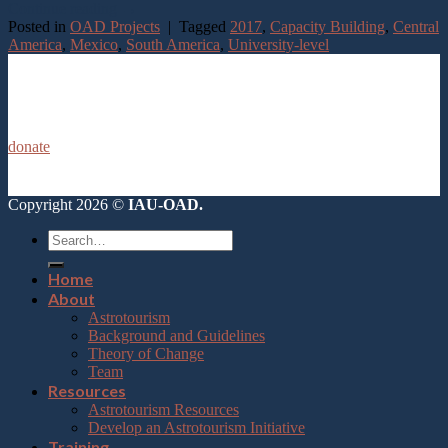
Continue reading
→
Posted in
OAD Projects
|
Tagged
2017
,
Capacity Building
,
Central
America
,
Mexico
,
South America
,
University-level
donate
Copyright 2026 ©
IAU-OAD.
Home
About
Astrotourism
Background and Guidelines
Theory of Change
Team
Resources
Astrotourism Resources
Develop an Astrotourism Initiative
Training