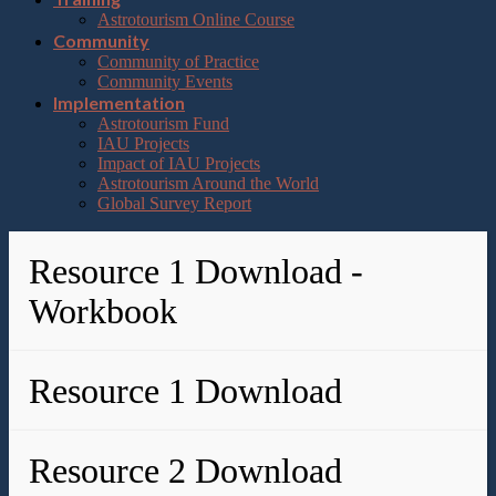
Astrotourism Online Course
Community
Community of Practice
Community Events
Implementation
Astrotourism Fund
IAU Projects
Impact of IAU Projects
Astrotourism Around the World
Global Survey Report
Resource 1 Download -
Workbook
Resource 1 Download
Resource 2 Download