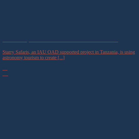
IAU OAD Project in Tanzania Launches Astrotourism Tours
Starry Safaris, an IAU OAD supported project in Tanzania, is using
astronomy tourism to create [...]
21
Jul