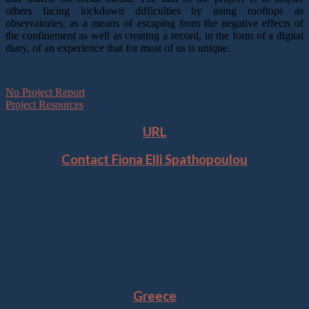
others facing lockdown difficulties by using rooftops as
observatories, as a means of escaping from the negative effects of
the confinement as well as creating a record, in the form of a digital
diary, of an experience that for most of us is unique.
No Project Report
Project Resources
URL
Contact Fiona Elli Spathopoulou
Location
Greece