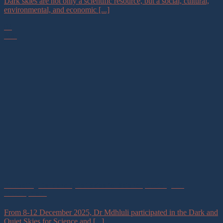
Dark skies are not only a scientific resource, but a social, cultural,
environmental, and economic [...]
02
Mar
Protecting Dark and Quiet Skies for Science, Society, and
Development
From 8-12 December 2025, Dr Mdhluli participated in the Dark and
Quiet Skies for Science and [...]