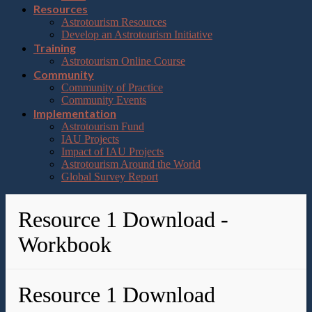
Resources
Astrotourism Resources
Develop an Astrotourism Initiative
Training
Astrotourism Online Course
Community
Community of Practice
Community Events
Implementation
Astrotourism Fund
IAU Projects
Impact of IAU Projects
Astrotourism Around the World
Global Survey Report
Resource 1 Download -
Workbook
Resource 1 Download