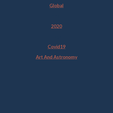
Global
Year
2020
Tags
Covid19
Art And Astronomy