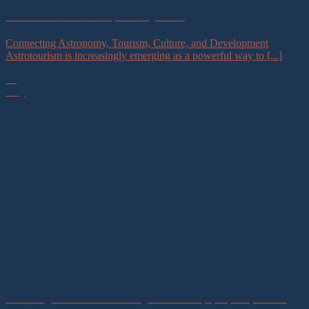
Astrotourism Community Exchange 2026
Connecting Astronomy, Tourism, Culture, and Development
Astrotourism is increasingly emerging as a powerful way to [...]
16
May
Advancing Astrotourism Through Partnerships, Capacity Building,