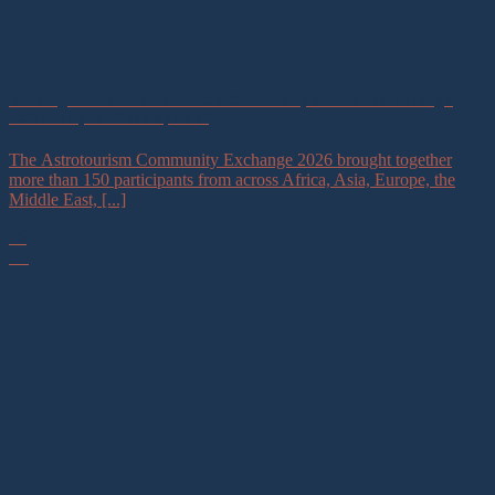
Building a Global Astrotourism Community of Practice Through
Astronomy for Development
The Astrotourism Community Exchange 2026 brought together
more than 150 participants from across Africa, Asia, Europe, the
Middle East, [...]
16
Jul