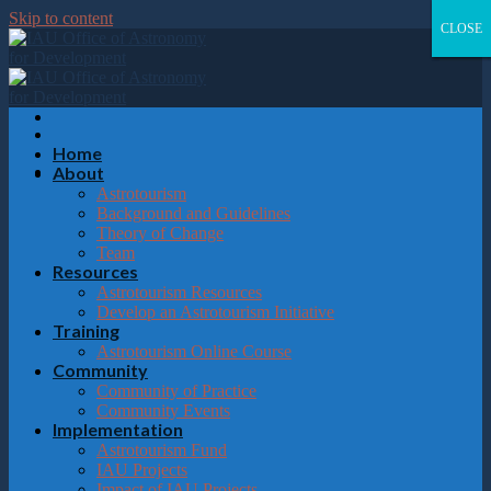
Please
Skip to content
note:
CLOSE
CLOSE
CLOSE
CLOSE
This
website
includes
an
accessibility
system.
Home
About
Astrotourism
Background and Guidelines
Theory of Change
Team
Resources
Astrotourism Resources
Develop an Astrotourism Initiative
Training
Astrotourism Online Course
Community
Community of Practice
Community Events
Implementation
Astrotourism Fund
IAU Projects
Impact of IAU Projects