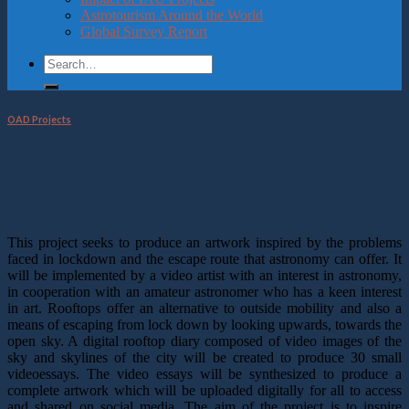
Astrotourism Around the World
Global Survey Report
OAD Projects
Rooftop diaries
This project seeks to produce an artwork inspired by the problems
faced in lockdown and the escape route that astronomy can offer. It
will be implemented by a video artist with an interest in astronomy,
in cooperation with an amateur astronomer who has a keen interest
in art. Rooftops offer an alternative to outside mobility and also a
means of escaping from lock down by looking upwards, towards the
open sky. A digital rooftop diary composed of video images of the
sky and skylines of the city will be created to produce 30 small
videoessays. The video essays will be synthesized to produce a
complete artwork which will be uploaded digitally for all to access
and shared on social media. The aim of the project is to inspire