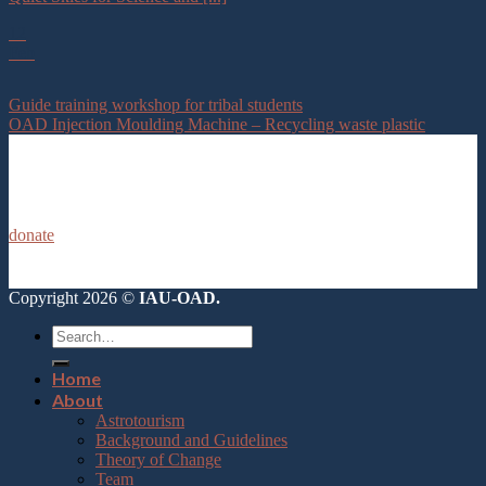
12
Feb
Guide training workshop for tribal students
OAD Injection Moulding Machine – Recycling waste plastic
donate
Copyright 2026 ©
IAU-OAD.
Home
About
Astrotourism
Background and Guidelines
Theory of Change
Team