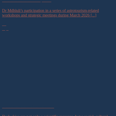
and Sustainable Development
Dr Mdhluli’s participation in a series of astrotourism-related
workshops and strategic meetings during March 2026 [...]
23
Apr
Astrotourism and Conservation