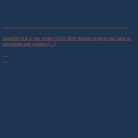
AstroDevSA Astro-Tourism Stakeholder Webinar – 30 June 2026
AstroDevSA is one of the OAD 2026 funded projects and aims to
strengthen and connect [...]
19
Jun