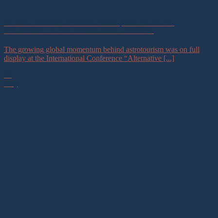
Astrotourism and Sustainable Development in Focus at
International Tourism Conference in Uzbekistan
The growing global momentum behind astrotourism was on full
display at the International Conference “Alternative [...]
22
May