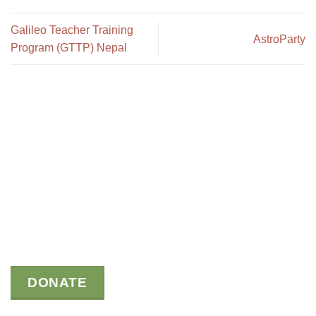
Galileo Teacher Training
AstroParty
Program (GTTP) Nepal
DONATE