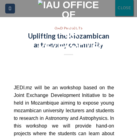
Please
Skip
CLOSE
CLOSE
CLOSE
CLOSE
note:
to
This
content
website
OAD PROJECTS
Uplifting the Mozambican
includes
an
astronomy community
accessibility
system.
JEDI.mz will be an workshop based on the
Joint Exchange Development Initiative to be
held in Mozambique aiming to expose young
mozambican university lecturers and students
to research in Astronomy and Astrophysics. In
this workshop we will provide hand-on
projects where the students can learn about