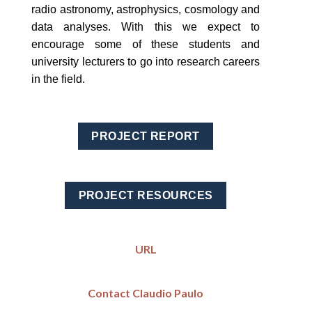
radio astronomy, astrophysics, cosmology and
data analyses. With this we expect to
encourage some of these students and
university lecturers to go into research careers
in the field.
PROJECT REPORT
PROJECT RESOURCES
URL
Contact Claudio Paulo