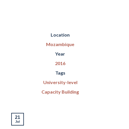
Location
Mozambique
Year
2016
Tags
University-level
Capacity Building
21
16
Jul
Jul