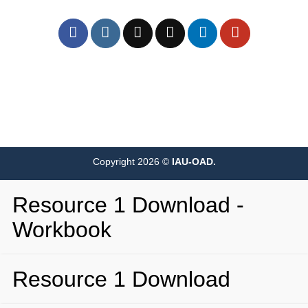
Copyright 2026 ©
IAU-OAD.
Resource 1 Download -
Workbook
Resource 1 Download