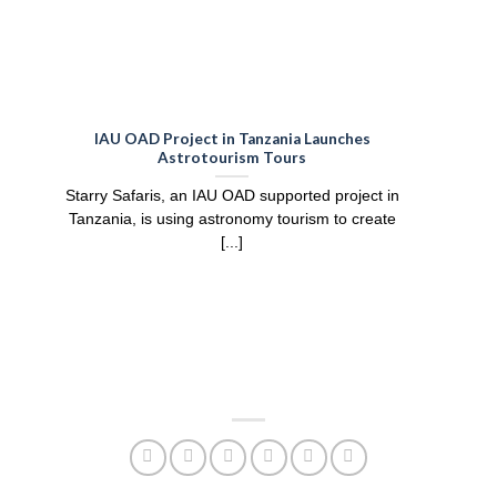
IAU OAD Project in Tanzania Launches
Bui
Astrotourism Tours
Prac
Starry Safaris, an IAU OAD supported project in
Tanzania, is using astronomy tourism to create
[...]
part