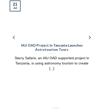
21
Jul
IAU OAD Project in Tanzania Launches
Astrotourism Tours
Starry Safaris, an IAU OAD supported project in
Tanzania, is using astronomy tourism to create
[...]