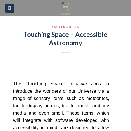
Skip
Please
to
note:
content
This
website
OAD PROJECTS
Touching Space – Accessible
includes
an
Astronomy
accessibility
system.
The “Touching Space” initiative aims to
introduce the wonders of our Universe via a
range of sensory items, such as meteorites,
tactile display boards, braille books, auditory
media and even smell. These items, which
will integrate with software developed with
accessibility in mind, are designed to allow