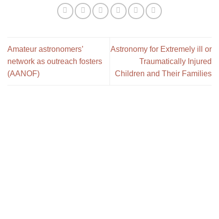
Amateur astronomers’
Astronomy for Extremely ill or
network as outreach fosters
Traumatically Injured
(AANOF)
Children and Their Families