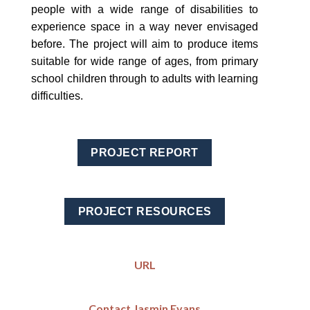
people with a wide range of disabilities to
experience space in a way never envisaged
before. The project will aim to produce items
suitable for wide range of ages, from primary
school children through to adults with learning
difficulties.
PROJECT REPORT
PROJECT RESOURCES
URL
Contact Jasmin Evans