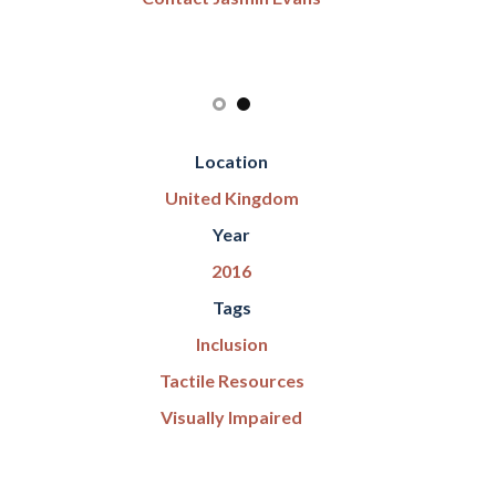
Location
United Kingdom
Year
2016
Tags
Inclusion
Tactile Resources
Visually Impaired