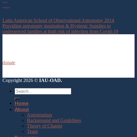
12
Feb
Latin American School of Observational Astronomy 2014
Providing astronomy inspiration & Hygienic Supplies to
underserved families at high risk of infection from Covid-19
donate
Copyright 2026 ©
IAU-OAD.
Home
About
Astrotourism
Background and Guidelines
Theory of Change
Team