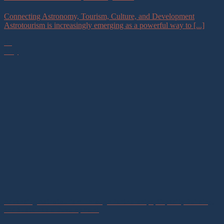
Connecting Astronomy, Tourism, Culture, and Development
Astrotourism is increasingly emerging as a powerful way to [...]
16
May
Advancing Astrotourism Through Partnerships, Capacity Building,
and Sustainable Development