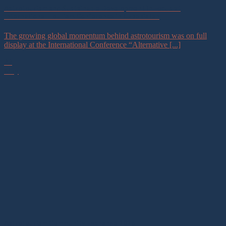
Astrotourism and Sustainable Development in Focus at
International Tourism Conference in Uzbekistan
The growing global momentum behind astrotourism was on full
display at the International Conference “Alternative [...]
22
May
Astrotourism Community Exchange 2026