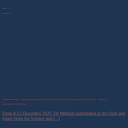
02
Mar
Protecting Dark and Quiet Skies for Science, Society, and
Development
From 8-12 December 2025, Dr Mdhluli participated in the Dark and
Quiet Skies for Science and [...]