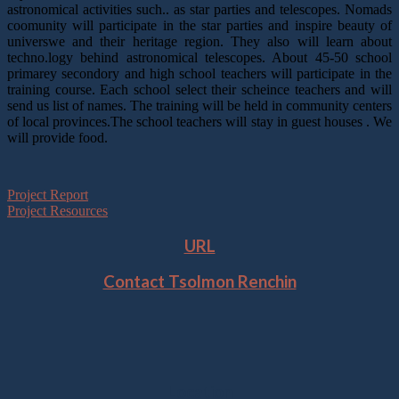
astronomical activities such.. as star parties and telescopes. Nomads
coomunity will participate in the star parties and inspire beauty of
universwe and their heritage region. They also will learn about
techno.logy behind astronomical telescopes. About 45-50 school
primarey secondory and high school teachers will participate in the
training course. Each school select their scheince teachers and will
send us list of names. The training will be held in community centers
of local provinces.The school teachers will stay in guest houses . We
will provide food.
Project Report
Project Resources
URL
Contact Tsolmon Renchin
Location