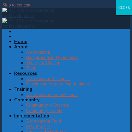
Please
Skip to content
note:
CLOSE
CLOSE
CLOSE
CLOSE
This
website
includes
an
accessibility
system.
Home
About
Astrotourism
Background and Guidelines
Theory of Change
Team
Resources
Astrotourism Resources
Develop an Astrotourism Initiative
Training
Astrotourism Online Course
Community
Community of Practice
Community Events
Implementation
Astrotourism Fund
IAU Projects
Impact of IAU Projects