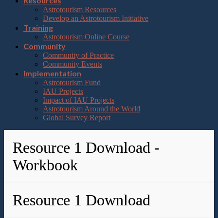
Resources
Astrotourism Resources
Develop an Astrotourism Initiative
Training
Astrotourism Online Course
Community
Community of Practice
Community Events
Implementation
Astrotourism Fund
IAU Projects
Impact of IAU Projects
Astrotourism Around the World
Global Survey Report
Resource 1 Download -
Workbook
Resource 1 Download