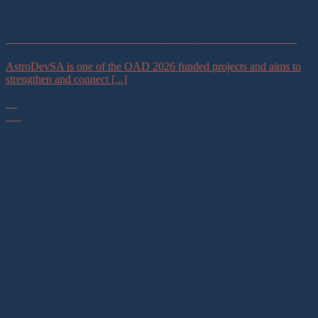
AstroDevSA Astro-Tourism Stakeholder Webinar – 30 June 2026
AstroDevSA is one of the OAD 2026 funded projects and aims to
strengthen and connect [...]
19
Jun