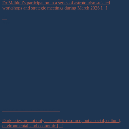
Dr Mdhluli’s participation in a series of astrotourism-related
workshops and strategic meetings during March 2026 [...]
23
Apr
Astrotourism and Conservation
Dark skies are not only a scientific resource, but a social, cultural,
environmental, and economic [...]