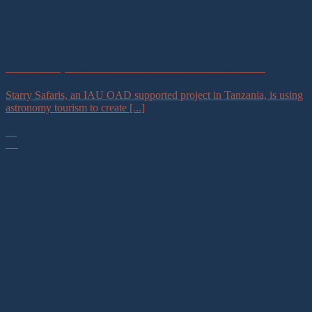
IAU OAD Project in Tanzania Launches Astrotourism Tours
Starry Safaris, an IAU OAD supported project in Tanzania, is using
astronomy tourism to create [...]
21
Jul