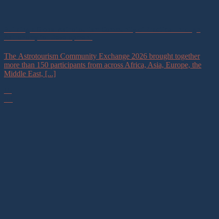
Building a Global Astrotourism Community of Practice Through
Astronomy for Development
The Astrotourism Community Exchange 2026 brought together
more than 150 participants from across Africa, Asia, Europe, the
Middle East, [...]
16
Jul