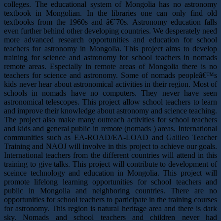
colleges. The educational system of Mongolia has no astronomy
textbook in Mongolian. In the libraries one can only find old
textbooks from the 1960s and â€˜70s. Astronomy education falls
even further behind other developing countries. We desperately need
more advanced research opportunities and education for school
teachers for astronomy in Mongolia. This project aims to develop
training for science and astronomy for school teachers in nomads
remote areas. Especially in remote areas of Mongolia there is no
teachers for science and astronomy. Some of nomads peopleâ€™s
kids never hear about astronomical activities in their region. Most of
schools in nomads have no computers. They never have seen
astronomical telescopes. This project allow school teachers to learn
and improve their knowledge about astronomy and science teaching.
The project also make many outreach activities for school teachers
and kids and general public in remote (nomads ) areas. International
communities such as EA-ROAD/EA-LOAD and Galileo Teacher
Training and NAOJ will involve in this project to achieve our goals.
International teachers from the different countries will attend in this
training to give talks. This project will contribute to development of
sceince technology and education in Mongolia. This project will
promote lifelong learning opportunities for school teachers and
public in Mongolia and neighboring countries. There are no
opportunities for school teachers to participate in the training courses
for astronomy. This region is natural heritage area and there is dark
sky. Nomads and school teachers and children never had