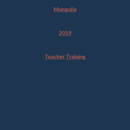
Mongolia
Year
2019
Tags
Teacher Training