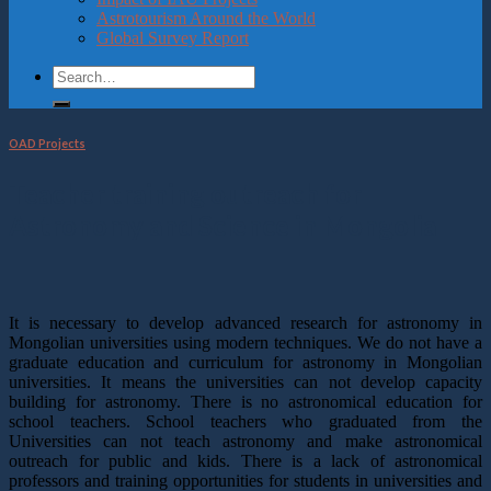
Astrotourism Around the World
Global Survey Report
OAD Projects
Teacher training outreach for
Astronomy and Science in Mongolia
It is necessary to develop advanced research for astronomy in
Mongolian universities using modern techniques. We do not have a
graduate education and curriculum for astronomy in Mongolian
universities. It means the universities can not develop capacity
building for astronomy. There is no astronomical education for
school teachers. School teachers who graduated from the
Universities can not teach astronomy and make astronomical
outreach for public and kids. There is a lack of astronomical
professors and training opportunities for students in universities and