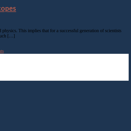
copes
physics. This implies that for a successful generation of scientists
 such […]
nts