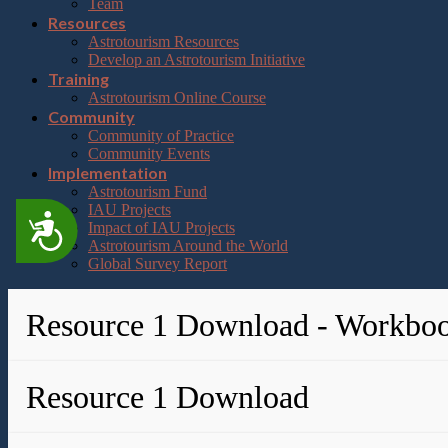
Team
Resources
Astrotourism Resources
Develop an Astrotourism Initiative
Training
Astrotourism Online Course
Community
Community of Practice
Community Events
Implementation
Astrotourism Fund
IAU Projects
Accessibility
Impact of IAU Projects
Astrotourism Around the World
Global Survey Report
Resource 1 Download - Workbo
Resource 1 Download