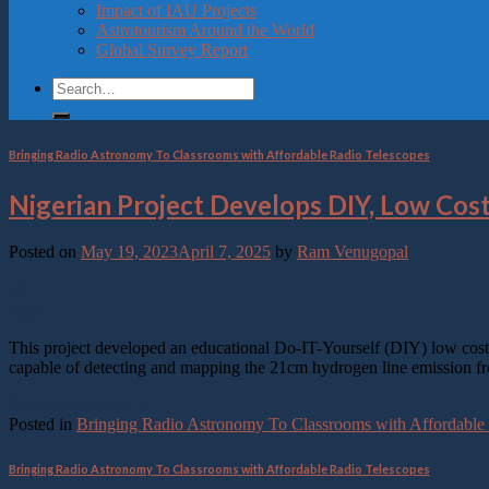
Impact of IAU Projects
Press
Astrotourism Around the World
Control-
Global Survey Report
F10
to
open
an
accessibility
menu.
Bringing Radio Astronomy To Classrooms with Affordable Radio Telescopes
Nigerian Project Develops DIY, Low Cos
Posted on
May 19, 2023
April 7, 2025
by
Ram Venugopal
19
May
This project developed an educational Do-IT-Yourself (DIY) low cost a
capable of detecting and mapping the 21cm hydrogen line emission fro
Continue reading
→
Posted in
Bringing Radio Astronomy To Classrooms with Affordable
Bringing Radio Astronomy To Classrooms with Affordable Radio Telescopes