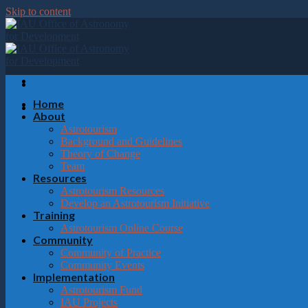
Please
Skip to content
note:
This
website
includes
an
accessibility
system.
Home
Press
About
Control-
Astrotourism
F11
Background and Guidelines
to
Theory of Change
adjust
Team
the
Resources
website
Astrotourism Resources
to
Develop an Astrotourism Initiative
the
Training
visually
Astrotourism Online Course
impaired
Community
who
Community of Practice
are
Community Events
using
Implementation
a
Astrotourism Fund
screen
IAU Projects
reader;