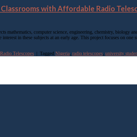
 Classrooms with Affordable Radio Teles
ects mathematics, computer science, engineering, chemistry, biology and 
e interest in these subjects at an early age. This project focuses on one
 Radio Telescopes
|
Tagged
Nigeria
,
radio telescopes
,
university stude