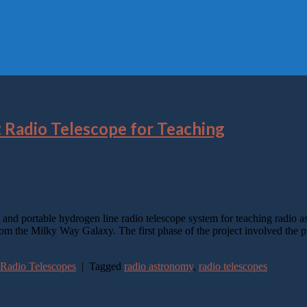
t Radio Telescope for Teaching
nd portable hydrogen line radio telescope system for teaching radio ast
m the Milky Way Galaxy. The first phase of the project involved the p
 Radio Telescopes
|
Tagged
radio astronomy
,
radio telescopes