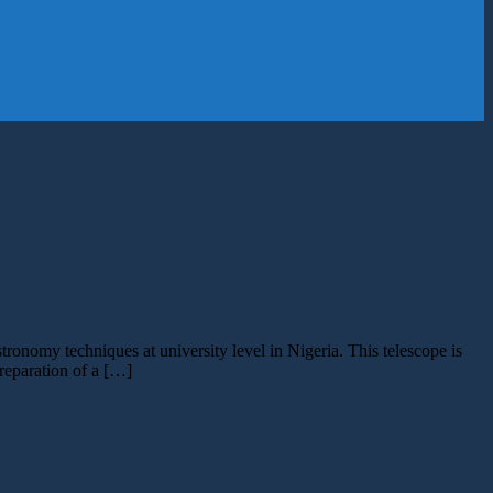
ronomy techniques at university level in Nigeria. This telescope is
reparation of a […]