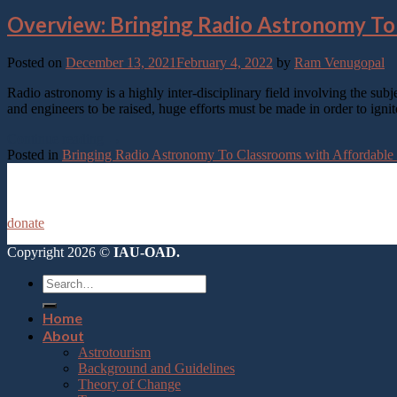
Overview: Bringing Radio Astronomy To
Posted on
December 13, 2021
February 4, 2022
by
Ram Venugopal
Radio astronomy is a highly inter-disciplinary field involving the subj
and engineers to be raised, huge efforts must be made in order to ignit
Continue reading
→
Posted in
Bringing Radio Astronomy To Classrooms with Affordable
donate
Copyright 2026 ©
IAU-OAD.
Home
About
Astrotourism
Background and Guidelines
Theory of Change