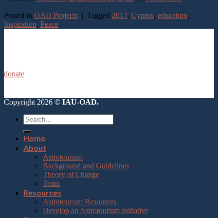
Continue reading
→
Posted in
OAD Projects
|
Tagged
2017
,
Cyprus
,
education
,
Inspiration
,
Peace
donate
Copyright 2026 ©
IAU-OAD.
Home
About
Astrotourism
Background and Guidelines
Theory of Change
Team
Resources
Astrotourism Resources
Develop an Astrotourism Initiative