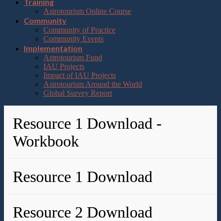
Training
Astrotourism Online Course
Community
Community of Practice
Community Events
Implementation
Astrotourism Fund
IAU Projects
Impact of IAU Projects
Astrotourism Around the World
Global Survey Report
Resource 1 Download -
Workbook
Resource 1 Download
Resource 2 Download