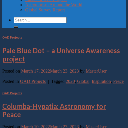
Astrotourism Around the World
Global Survey Report
OAD Projects
Pale Blue Dot – a Universe Awareness
project
Posted on
March 17, 2022
March 23, 2023
by
MasterUser
Continue reading
→
Posted in
OAD Projects
|
Tagged
2020
,
Global
,
Inspiration
,
Peace
OAD Projects
Columba-Hypatia: Astronomy for
Peace
Posted on
March 10, 2022
March 23, 2023
by
MasterUser