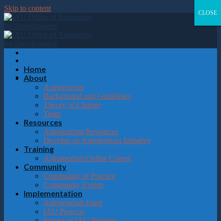
Please
Skip to content
note:
CLOSE
CLOSE
CLOSE
CLOSE
This
website
includes
an
accessibility
system.
Home
About
Astrotourism
Background and Guidelines
Theory of Change
Team
Resources
Astrotourism Resources
Develop an Astrotourism Initiative
Training
Astrotourism Online Course
Community
Community of Practice
Community Events
Implementation
Astrotourism Fund
IAU Projects
Impact of IAU Projects