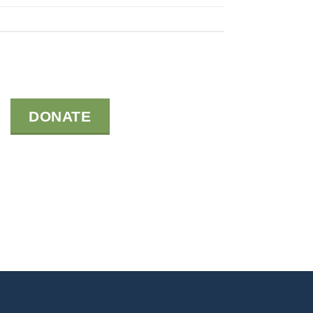
DONATE