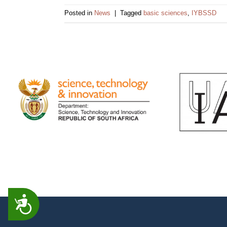
impaired
Posted in
News
|
Tagged
basic sciences
,
IYBSSD
who
are
using
a
screen
reader;
Press
Control-
F10
to
open
an
accessibility
menu.
ACCESSIBILITY