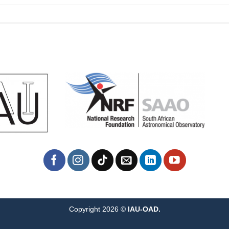
Copyright 2026 ©
IAU-OAD.