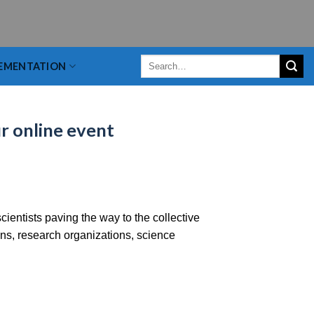
EMENTATION
r online event
ientists paving the way to the collective
ns, research organizations, science