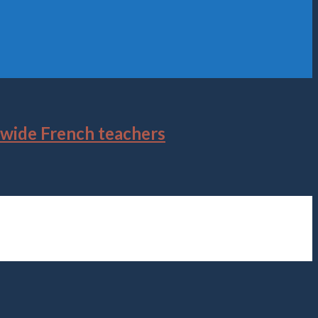
dwide French teachers