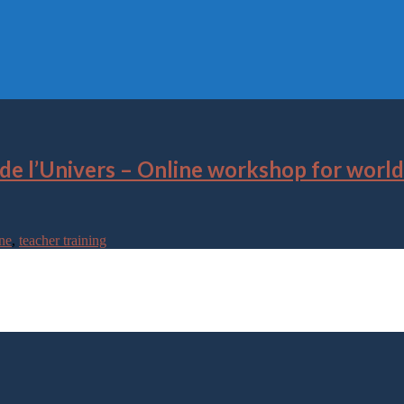
 de l’Univers – Online workshop for worl
ne
,
teacher training