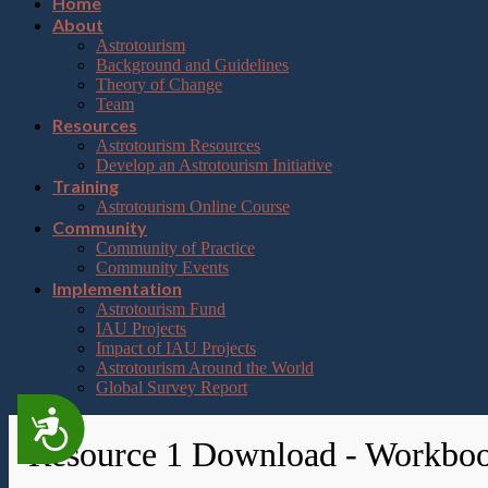
Home
About
Astrotourism
Background and Guidelines
Theory of Change
Team
Resources
Astrotourism Resources
Develop an Astrotourism Initiative
Training
Astrotourism Online Course
Community
Community of Practice
Community Events
Implementation
Astrotourism Fund
IAU Projects
Impact of IAU Projects
Astrotourism Around the World
Global Survey Report
Accessibility
Resource 1 Download - Workbo