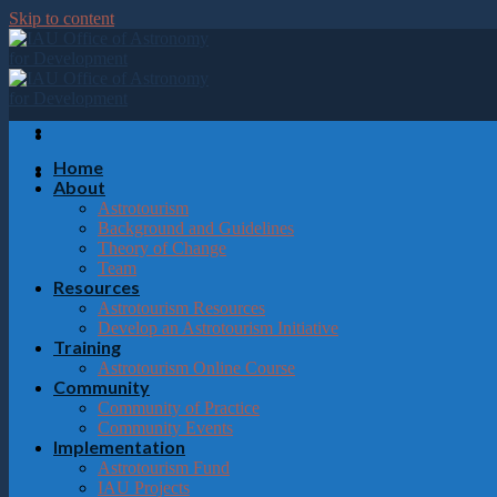
Please
Skip to content
note:
This
website
includes
an
accessibility
system.
Home
Press
About
Control-
Astrotourism
F11
Background and Guidelines
to
Theory of Change
adjust
Team
the
Resources
website
Astrotourism Resources
to
Develop an Astrotourism Initiative
the
Training
visually
Astrotourism Online Course
impaired
Community
who
Community of Practice
are
Community Events
using
Implementation
a
Astrotourism Fund
screen
IAU Projects
reader;