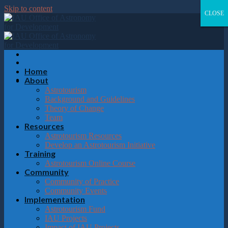
Please
Skip to content
note:
CLOSE
CLOSE
CLOSE
CLOSE
This
website
includes
an
accessibility
system.
Home
About
Astrotourism
Background and Guidelines
Theory of Change
Team
Resources
Astrotourism Resources
Develop an Astrotourism Initiative
Training
Astrotourism Online Course
Community
Community of Practice
Community Events
Implementation
Astrotourism Fund
IAU Projects
Impact of IAU Projects