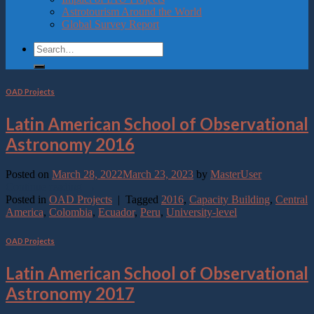
Astrotourism Around the World
Global Survey Report
OAD Projects
Latin American School of Observational
Astronomy 2016
Posted on
March 28, 2022
March 23, 2023
by
MasterUser
Continue reading
→
Posted in
OAD Projects
|
Tagged
2016
,
Capacity Building
,
Central
America
,
Colombia
,
Ecuador
,
Peru
,
University-level
OAD Projects
Latin American School of Observational
Astronomy 2017