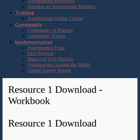
Astrotourism Resources
Develop an Astrotourism Initiative
Training
Astrotourism Online Course
Community
Community of Practice
Community Events
Implementation
Astrotourism Fund
IAU Projects
Impact of IAU Projects
Astrotourism Around the World
Global Survey Report
Resource 1 Download -
Workbook
Resource 1 Download