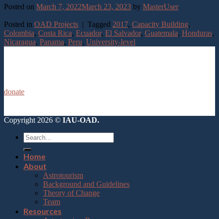
Posted on
March 7, 2022
March 23, 2023
by
MasterUser
Continue reading
→
Posted in
OAD Projects
|
Tagged
2017
,
Capacity Building
,
Colombia
,
Costa Rica
,
Ecuador
,
El Salvador
,
Guatemala
,
Honduras
,
Nicaragua
,
Panama
,
Peru
,
University-level
donate
Copyright 2026 ©
IAU-OAD.
Home
About
Astrotourism
Background and Guidelines
Theory of Change
Team
Resources