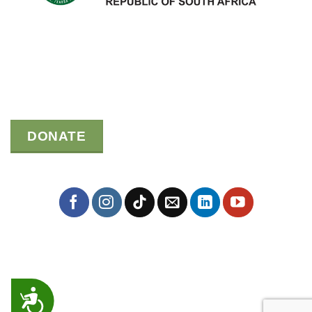
DONATE
ACCESSIBILITY