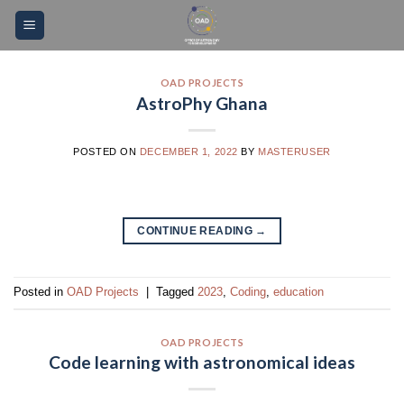
Skip
Please
to
note:
content
This
website
OAD PROJECTS
AstroPhy Ghana
includes
an
accessibility
POSTED ON
DECEMBER 1, 2022
BY
MASTERUSER
system.
CONTINUE READING
→
Posted in
OAD Projects
|
Tagged
2023
,
Coding
,
education
OAD PROJECTS
Code learning with astronomical ideas