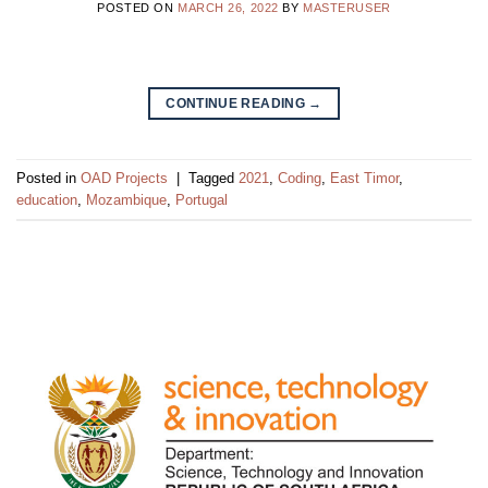
POSTED ON
MARCH 26, 2022
BY
MASTERUSER
CONTINUE READING
→
Posted in
OAD Projects
|
Tagged
2021
,
Coding
,
East Timor
,
education
,
Mozambique
,
Portugal