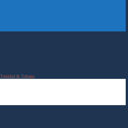
Trinidad & Tobago