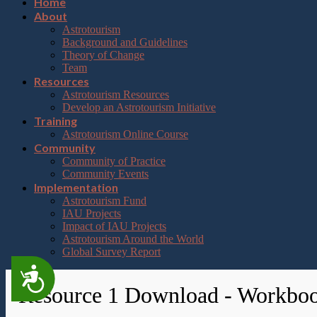
Home
About
Astrotourism
Background and Guidelines
Theory of Change
Team
Resources
Astrotourism Resources
Develop an Astrotourism Initiative
Training
Astrotourism Online Course
Community
Community of Practice
Community Events
Implementation
Astrotourism Fund
IAU Projects
Impact of IAU Projects
Astrotourism Around the World
Global Survey Report
Accessibility
Resource 1 Download - Workbo