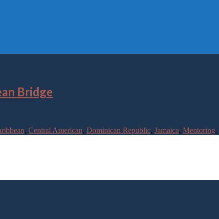
ean Bridge
ribbean
,
Central American
,
Dominican Republic
,
Jamaica
,
Mentoring
,