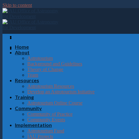
Please
Skip to content
note:
This
website
includes
an
accessibility
system.
Home
Press
About
Control-
Astrotourism
F11
Background and Guidelines
to
Theory of Change
adjust
Team
the
Resources
website
Astrotourism Resources
to
Develop an Astrotourism Initiative
the
Training
visually
Astrotourism Online Course
impaired
Community
who
Community of Practice
are
Community Events
using
Implementation
a
Astrotourism Fund
screen
IAU Projects
reader;