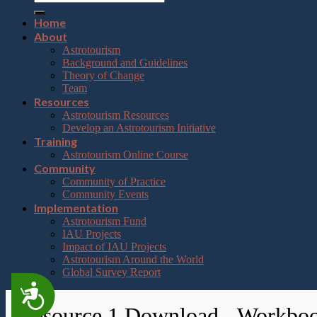
Home
About
Astrotourism
Background and Guidelines
Theory of Change
Team
Resources
Astrotourism Resources
Develop an Astrotourism Initiative
Training
Astrotourism Online Course
Community
Community of Practice
Community Events
Implementation
Astrotourism Fund
IAU Projects
Impact of IAU Projects
Astrotourism Around the World
Global Survey Report
Accessibility
Resource 1 Download - Workbo