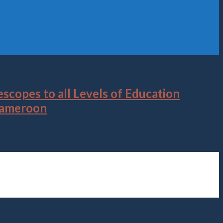
scopes to all Levels of Education
 Cameroon