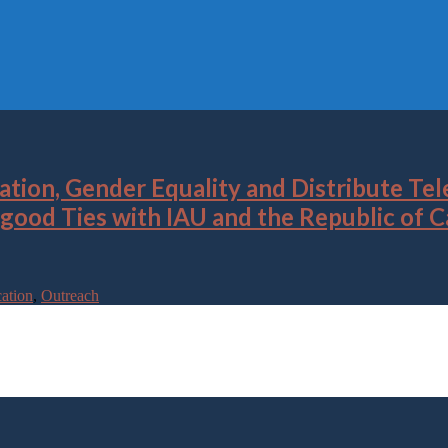
ion, Gender Equality and Distribute Tele
d good Ties with IAU and the Republic of
ation
,
Outreach