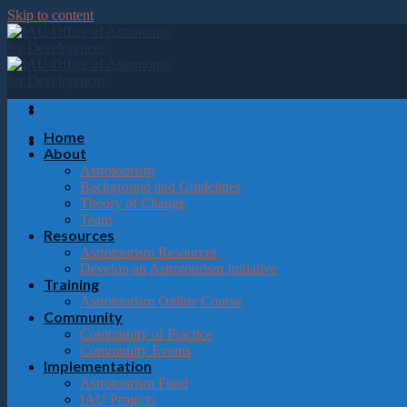
Please
Skip to content
note:
This
website
includes
an
accessibility
system.
Home
Press
About
Control-
Astrotourism
F11
Background and Guidelines
to
Theory of Change
adjust
Team
the
Resources
website
Astrotourism Resources
to
Develop an Astrotourism Initiative
the
Training
visually
Astrotourism Online Course
impaired
Community
who
Community of Practice
are
Community Events
using
Implementation
a
Astrotourism Fund
screen
IAU Projects
reader;