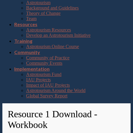
Astrotourism
Background and Guidelines
Theory of Change
Team
Resources
Astrotourism Resources
Develop an Astrotourism Initiative
Training
Astrotourism Online Course
Community
Community of Practice
Community Events
Implementation
Astrotourism Fund
IAU Projects
Impact of IAU Projects
Astrotourism Around the World
Global Survey Report
Resource 1 Download -
Workbook