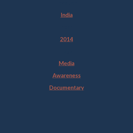
Location
India
Year
2014
Tags
Media
Awareness
Documentary