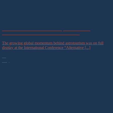
Astrotourism and Sustainable Development in Focus at
International Tourism Conference in Uzbekistan
The growing global momentum behind astrotourism was on full
display at the International Conference “Alternative [...]
22
May