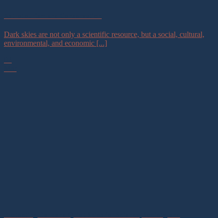
Astrotourism and Conservation
Dark skies are not only a scientific resource, but a social, cultural,
environmental, and economic [...]
02
Mar
Protecting Dark and Quiet Skies for Science, Society, and