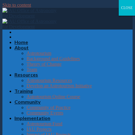
Please
Skip to content
note:
CLOSE
CLOSE
CLOSE
CLOSE
This
website
includes
an
accessibility
system.
Home
About
Astrotourism
Background and Guidelines
Theory of Change
Team
Resources
Astrotourism Resources
Develop an Astrotourism Initiative
Training
Astrotourism Online Course
Community
Community of Practice
Community Events
Implementation
Astrotourism Fund
IAU Projects
Impact of IAU Projects