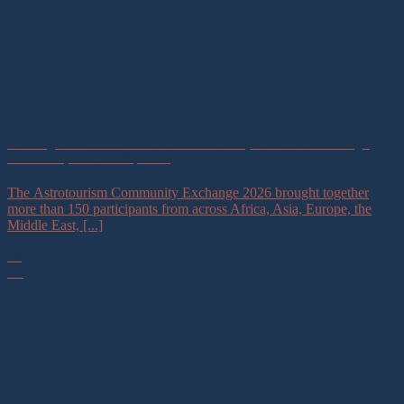
Building a Global Astrotourism Community of Practice Through
Astronomy for Development
The Astrotourism Community Exchange 2026 brought together
more than 150 participants from across Africa, Asia, Europe, the
Middle East, [...]
16
Jul