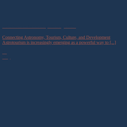
Astrotourism Community Exchange 2026
Connecting Astronomy, Tourism, Culture, and Development
Astrotourism is increasingly emerging as a powerful way to [...]
16
May