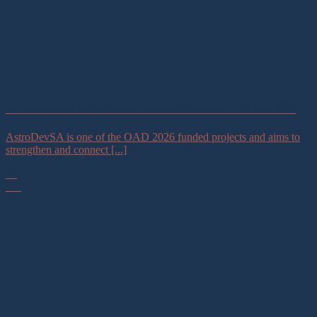
AstroDevSA Astro-Tourism Stakeholder Webinar – 30 June 2026
AstroDevSA is one of the OAD 2026 funded projects and aims to
strengthen and connect [...]
19
Jun