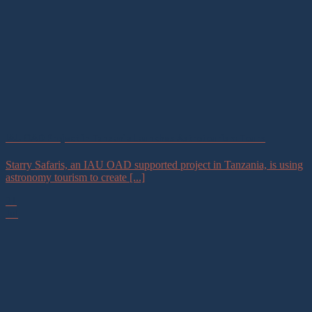
IAU OAD Project in Tanzania Launches Astrotourism Tours
Starry Safaris, an IAU OAD supported project in Tanzania, is using
astronomy tourism to create [...]
21
Jul