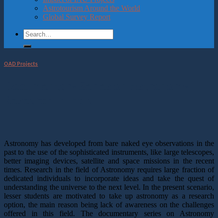
Astrotourism Around the World
Global Survey Report
OAD Projects
Documentary Series on Astronomy
Research in India
Astronomy has developed from bare naked eye observations in the
past to the use of the sophisticated instruments, like large telescopes,
better imaging devices, satellite and space missions in the recent
times. Research in the field of Astronomy requires large fraction of
dedicated individuals to incorporate ideas and take the quest of
understanding the universe to the next level. In the present scenario,
lesser students are motivated to take up astronomy as a research
option, the main reason being lack of awareness on the challenges
offered in this field. The documentary series on Astronomy