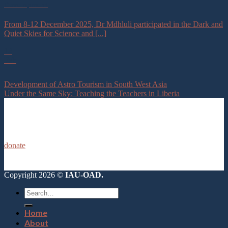
Development
From 8-12 December 2025, Dr Mdhluli participated in the Dark and
Quiet Skies for Science and [...]
12
Feb
Development of Astro Tourism in South West Asia
Under the Same Sky: Teaching the Teachers in Liberia
donate
Copyright 2026 ©
IAU-OAD.
Home
About