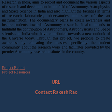
Research in India, aims to record and document the various aspects
of research and development in the field of Astronomy, Astrophysics
and Space Science in India and also highlight the facilities in terms
of research laboratories, observatories and state of the art
instrumentation. The documentary plans to create awareness and
inspire students towards Astronomy research. It also intends to
highlight the contribution of Astronomers, Astrophysicists and Space
scientists in India who have contributed towards a new outlook of
the Universe today. Through this project, we propose to create
awareness by educating the masses specifically the student
community, about the research work and facilitates provided by the
premier Astronomy research institutes in the country.
Project Report
Project Resources
URL
Contact Rakesh Rao