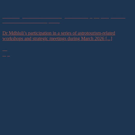
Advancing Astrotourism Through Partnerships, Capacity Building,
and Sustainable Development
Dr Mdhluli’s participation in a series of astrotourism-related
workshops and strategic meetings during March 2026 [...]
23
Apr