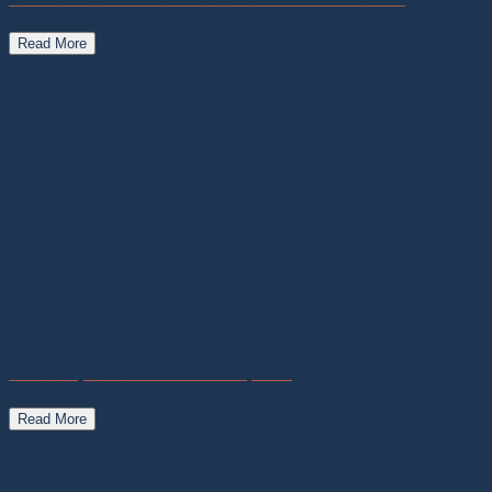
Read More
Astronomy for tourism and development
Read More