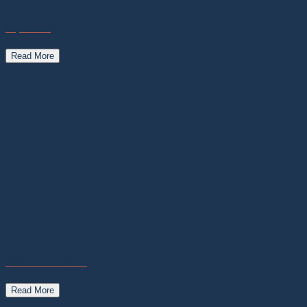
Sky hunting
Read More
Planetarium Cusco
Read More