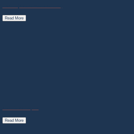
Plan.ET (Nature meets Culture)
Read More
Star-Fields Tequila
Read More