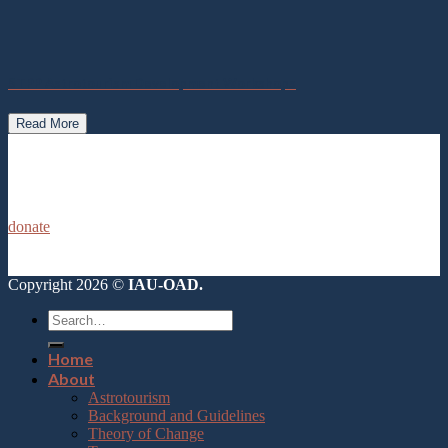
STPP Astrotourism Development Workshops
Read More
donate
Copyright 2026 ©
IAU-OAD.
Home
About
Astrotourism
Background and Guidelines
Theory of Change