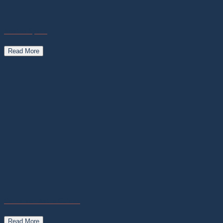
Nostos Space
Read More
Carnarvon Astro Guides
Read More