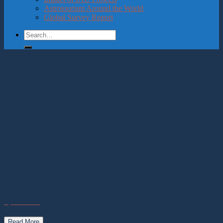
Astrotourism Around the World
Global Survey Report
Apiederuta
Read More