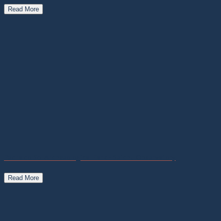
Read More
Pedra do Sol Archaeological Park – Seichu Observatory
Read More