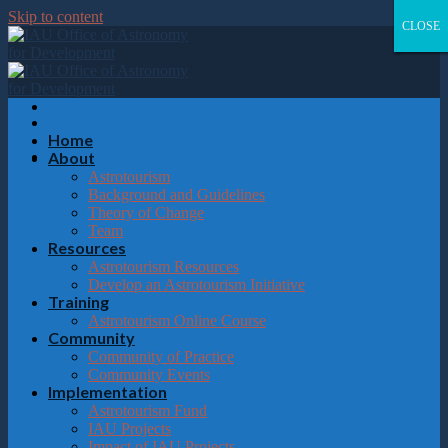
Please
Skip to content
note:
CLOSE
CLOSE
CLOSE
CLOSE
This
website
includes
an
accessibility
system.
Home
About
Astrotourism
Background and Guidelines
Theory of Change
Team
Resources
Astrotourism Resources
Develop an Astrotourism Initiative
Training
Astrotourism Online Course
Community
Community of Practice
Community Events
Implementation
Astrotourism Fund
IAU Projects
Impact of IAU Projects