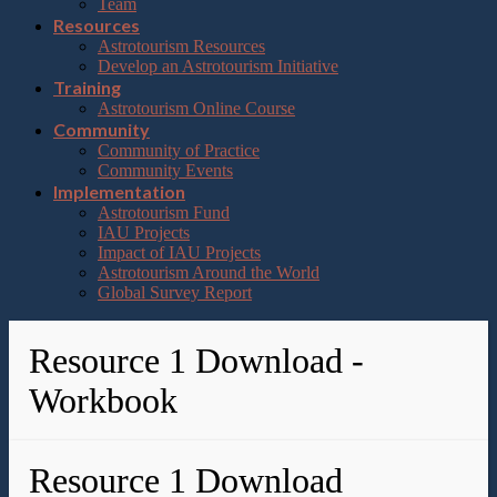
Team
Resources
Astrotourism Resources
Develop an Astrotourism Initiative
Training
Astrotourism Online Course
Community
Community of Practice
Community Events
Implementation
Astrotourism Fund
IAU Projects
Impact of IAU Projects
Astrotourism Around the World
Global Survey Report
Resource 1 Download -
Workbook
Resource 1 Download