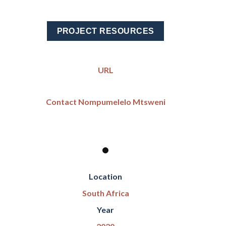
PROJECT RESOURCES
URL
Contact Nompumelelo Mtsweni
Location
South Africa
Year