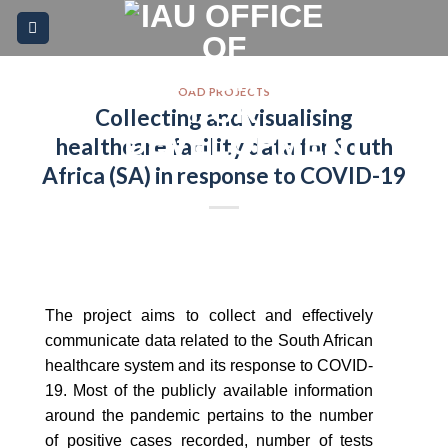
Skip
Please
to
note:
content
This
website
OAD PROJECTS
Collecting and visualising
includes
an
healthcare facility data for South
accessibility
Africa (SA) in response to COVID-19
system.
The project aims to collect and effectively
communicate data related to the South African
healthcare system and its response to COVID-
19. Most of the publicly available information
around the pandemic pertains to the number
of positive cases recorded, number of tests