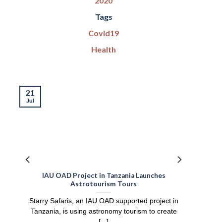
2020
Tags
Covid19
Health
21
Jul
IAU OAD Project in Tanzania Launches
Astrotourism Tours
Starry Safaris, an IAU OAD supported project in
Tanzania, is using astronomy tourism to create
[...]