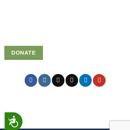
DONATE
ACCESSIBILITY