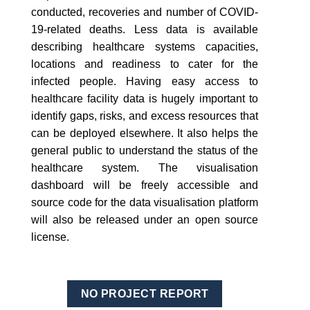
conducted, recoveries and number of COVID-
19-related deaths. Less data is available
describing healthcare systems capacities,
locations and readiness to cater for the
infected people. Having easy access to
healthcare facility data is hugely important to
identify gaps, risks, and excess resources that
can be deployed elsewhere. It also helps the
general public to understand the status of the
healthcare system. The visualisation
dashboard will be freely accessible and
source code for the data visualisation platform
will also be released under an open source
license.
NO PROJECT REPORT