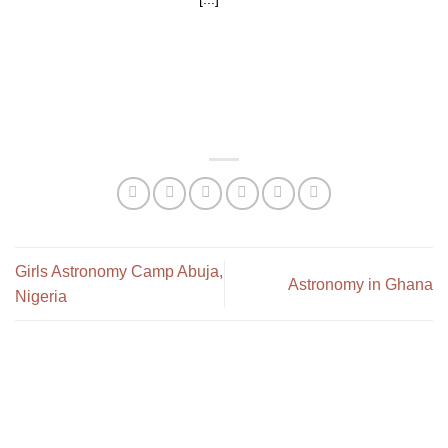
Girls Astronomy Camp Abuja,
Astronomy in Ghana
Nigeria