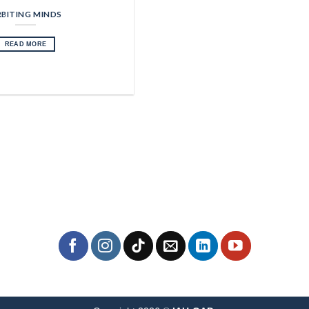
BITING MINDS
READ MORE