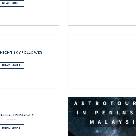
READ MORE
 NIGHT SKY FOLLOWER
READ MORE
LLING TELESCOPE
READ MORE