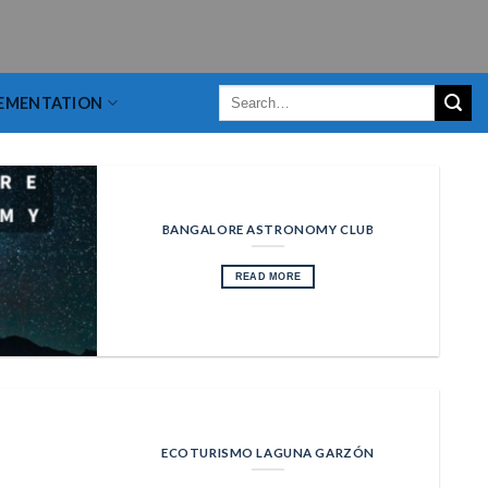
EMENTATION
BANGALORE ASTRONOMY CLUB
READ MORE
ECOTURISMO LAGUNA GARZÓN