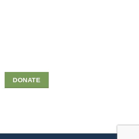
DONATE