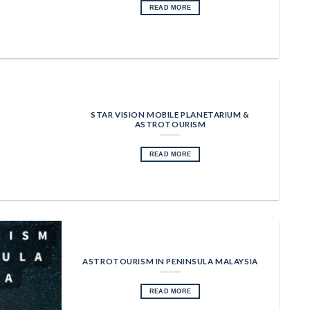
READ MORE
STAR VISION MOBILE PLANETARIUM &
ASTROTOURISM
READ MORE
ASTROTOURISM IN PENINSULA MALAYSIA
READ MORE