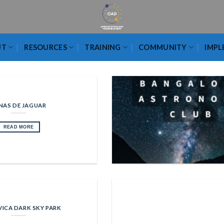
UT
RESOURCES
TRAINING
COMMUNITY
IMPL
NAS DE JAGUAR
READ MORE
VICA DARK SKY PARK