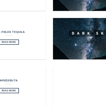
-FIELDS TEQUILA
READ MORE
APIEDERUTA
READ MORE