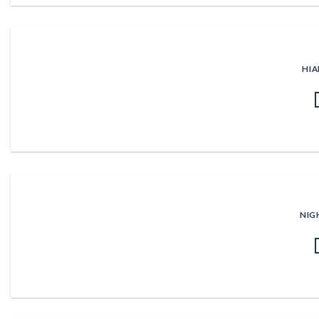
HIA
NIG