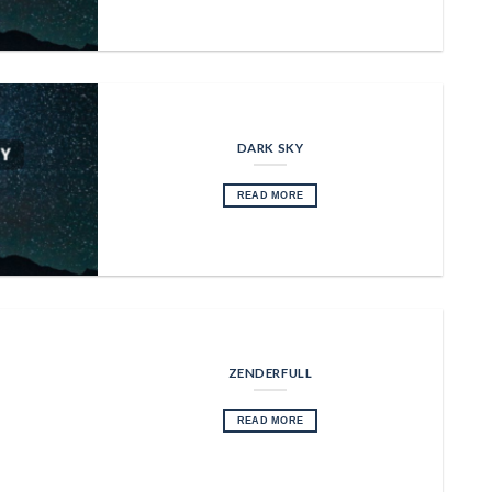
DARK SKY
READ MORE
ZENDERFULL
READ MORE