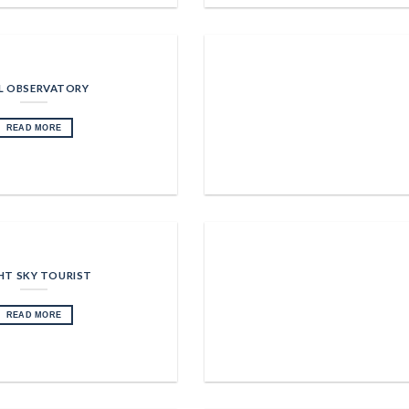
L OBSERVATORY
READ MORE
HT SKY TOURIST
READ MORE