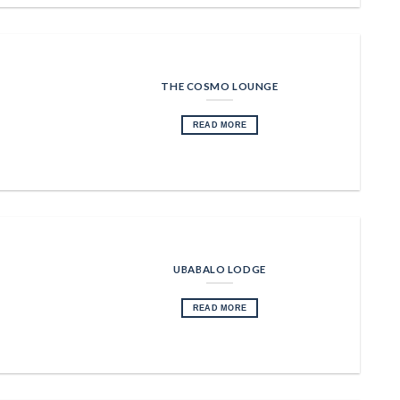
THE COSMO LOUNGE
READ MORE
UBABALO LODGE
READ MORE