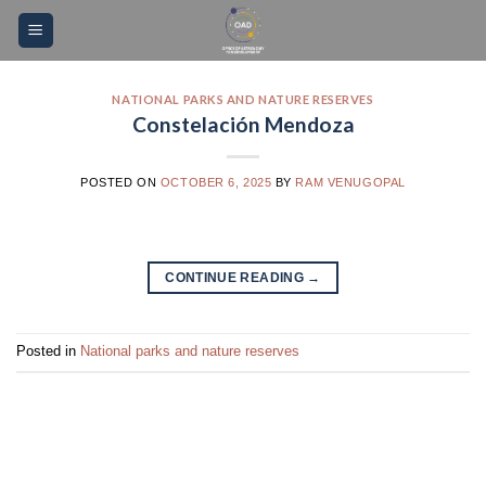
Skip
Please
to
note:
content
This
website
NATIONAL PARKS AND NATURE RESERVES
Constelación Mendoza
includes
an
accessibility
POSTED ON
OCTOBER 6, 2025
BY
RAM VENUGOPAL
system.
CONTINUE READING
→
Posted in
National parks and nature reserves