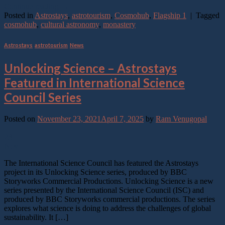
Continue reading
→
Posted in
Astrostays
,
astrotourism
,
Cosmohub
,
Flagship 1
|
Tagged
cosmohub
,
cultural astronomy
,
monastery
Astrostays
,
astrotourism
,
News
Unlocking Science – Astrostays
Featured in International Science
Council Series
Posted on
November 23, 2021
April 7, 2025
by
Ram Venugopal
23
Nov
The International Science Council has featured the Astrostays
project in its Unlocking Science series, produced by BBC
Storyworks Commercial Productions. Unlocking Science is a new
series presented by the International Science Council (ISC) and
produced by BBC Storyworks commercial productions. The series
explores what science is doing to address the challenges of global
sustainability. It […]