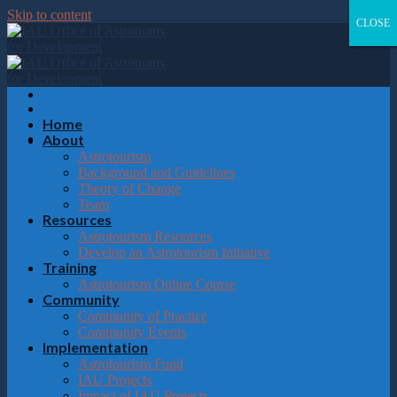
Please
Skip to content
note:
CLOSE
CLOSE
CLOSE
CLOSE
This
website
includes
an
accessibility
system.
Home
About
Astrotourism
Background and Guidelines
Theory of Change
Team
Resources
Astrotourism Resources
Develop an Astrotourism Initiative
Training
Astrotourism Online Course
Community
Community of Practice
Community Events
Implementation
Astrotourism Fund
IAU Projects
Impact of IAU Projects