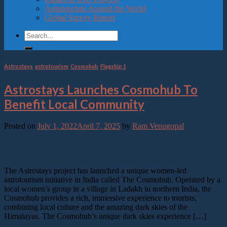
Astrotourism Around the World
Global Survey Report
Astrostays
,
astrotourism
,
Cosmohub
,
Flagship 1
Astrostays Launches Cosmohub To
Benefit Local Community
Posted on
July 1, 2022
April 7, 2025
by
Ram Venugopal
01
Jul
The Astrostays project has launched a unique women-led
astrotourism initiative in India called The Cosmohub. Operated by a
local women’s group in a village in Ladakh in northern India, the
Cosmohub provides a rich, immersive experience to tourists,
combining local culture and the amazing dark skies of the
Himalayas. The Cosmohub’s unique dark skies experience […]