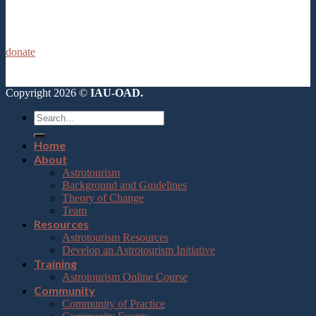
donate
Copyright 2026 ©
IAU-OAD.
Home
About
Astrotourism
Background and Guidelines
Theory of Change
Team
Resources
Astrotourism Resources
Develop an Astrotourism Initiative
Training
Astrotourism Online Course
Community
Community of Practice