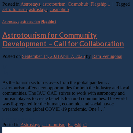
Posted in
Astrostays
,
astrotourism
,
Cosmohub
,
Flagship 1
|
Tagged
astro-tourism
,
astrostays
,
cosmohub
Astrostays
,
astrotourism
,
Flagship 1
Astrotourism for Community
Development – Call for Collaboration
Posted on
September 14, 2021
April 7, 2025
by
Ram Venugopal
14
Sep
As the tourism sector recovers from the global pandemic,
astrotourism offers new opportunities for both the industry and local
communities. The IAU OAD strives to work with astronomy and
tourism players to create benefits for rural communities. The world
was ill-prepared for the human, economic, and social havoc
wreaked by the global COVID-19 pandemic. One […]
Continue reading
→
Posted in
Astrostays
,
astrotourism
,
Flagship 1