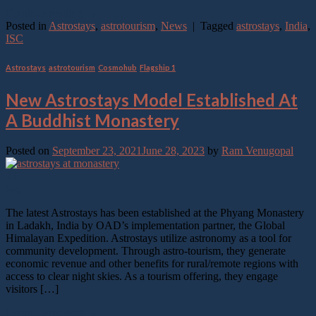
Continue reading
→
Posted in
Astrostays
,
astrotourism
,
News
|
Tagged
astrostays
,
India
,
ISC
Astrostays
,
astrotourism
,
Cosmohub
,
Flagship 1
New Astrostays Model Established At
A Buddhist Monastery
Posted on
September 23, 2021
June 28, 2023
by
Ram Venugopal
23
Sep
The latest Astrostays has been established at the Phyang Monastery
in Ladakh, India by OAD’s implementation partner, the Global
Himalayan Expedition. Astrostays utilize astronomy as a tool for
community development. Through astro-tourism, they generate
economic revenue and other benefits for rural/remote regions with
access to clear night skies. As a tourism offering, they engage
visitors […]
Continue reading
→