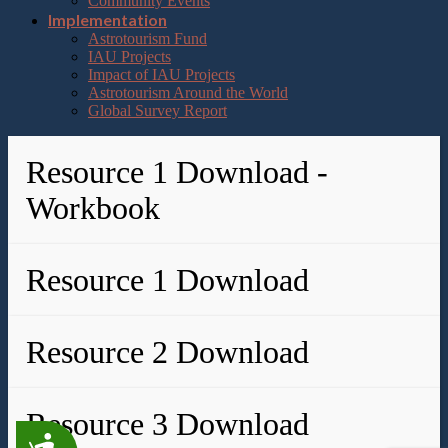
Community Events
Implementation
Astrotourism Fund
IAU Projects
Impact of IAU Projects
Astrotourism Around the World
Global Survey Report
Resource 1 Download -
Workbook
Resource 1 Download
Resource 2 Download
Resource 3 Download
Accessibility