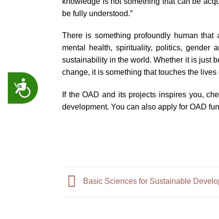
knowledge is not something that can be acquir
be fully understood.”
There is something profoundly human that a
mental health, spirituality, politics, gende
sustainability in the world. Whether it is jus
change, it is something that touches the lives o
ACCESSIBILITY
If the OAD and its projects inspires you, ch
development. You can also apply for OAD fun
Basic Sciences for Sustainable Develo