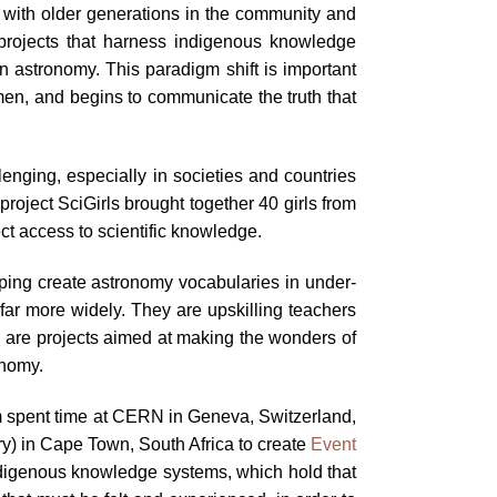
e with older generations in the community and
 projects that harness indigenous knowledge
n astronomy. This paradigm shift is important
men, and begins to communicate the truth that
lenging, especially in societies and countries
roject SciGirls brought together 40 girls from
ct access to scientific knowledge.
ing create astronomy vocabularies in under-
far more widely. They are upskilling teachers
e are projects aimed at making the wonders of
onomy.
sim spent time at CERN in Geneva, Switzerland,
) in Cape Town, South Africa to create
Event
ndigenous knowledge systems, which hold that