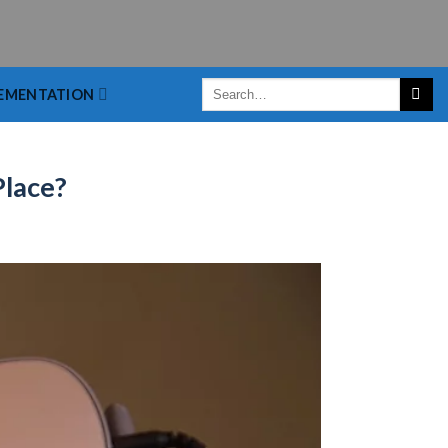
EMENTATION
Place?