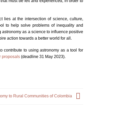
that must be felt and experienced, in order to
es at the intersection of science, culture,
tool to help solve problems of inequality and
ng astronomy as a science to influence positive
ire action towards a better world for all.
o contribute to using astronomy as a tool for
or proposals
(deadline 31 May 2023).
nomy to Rural Communities of Colombia