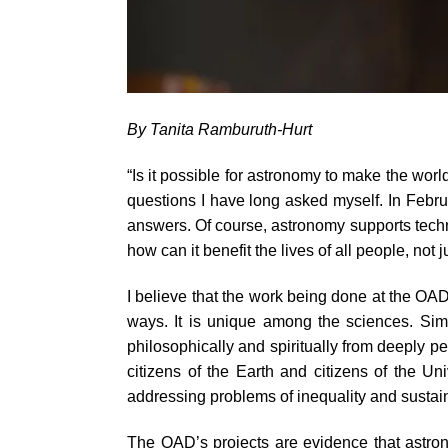
By Tanita Ramburuth-Hurt
“Is it possible for astronomy to make the wor
questions I have long asked myself. In Febru
answers. Of course, astronomy supports techn
how can it benefit the lives of all people, not 
I believe that the work being done at the OAD
ways. It is unique among the sciences. Simp
philosophically and spiritually from deeply p
citizens of the Earth and citizens of the U
addressing problems of inequality and sustain
The OAD’s projects are evidence that astrono