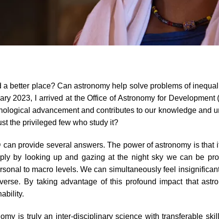
ld a better place? Can astronomy help solve problems of inequali
ary 2023, I arrived at the Office of Astronomy for Development
ological advancement and contributes to our knowledge and unde
just the privileged few who study it?
 can provide several answers. The power of astronomy is that it i
ly by looking up and gazing at the night sky we can be profou
ersonal to macro levels. We can simultaneously feel insignifica
niverse. By taking advantage of this profound impact that ast
ability.
my is truly an inter-disciplinary science with transferable sk