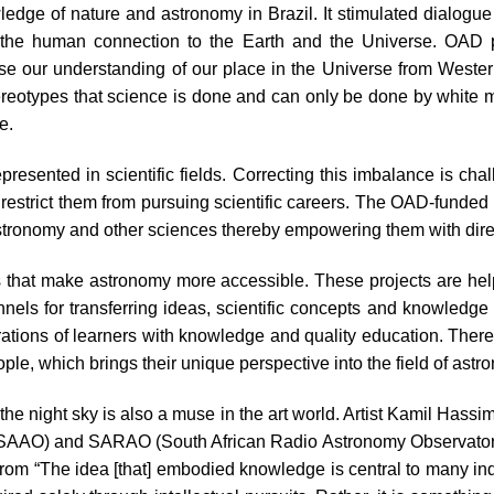
edge of nature and astronomy in Brazil. It stimulated dialogu
nd the human connection to the Earth and the Universe. OAD
se our understanding of our place in the Universe from Wester
ereotypes that science is done and can only be done by white 
e.
resented in scientific fields. Correcting this imbalance is chal
 restrict them from pursuing scientific careers. The OAD-funded p
 astronomy and other sciences thereby empowering them with dire
 that make astronomy more accessible. These projects are help
ls for transferring ideas, scientific concepts and knowledge 
ations of learners with knowledge and quality education. Ther
le, which brings their unique perspective into the field of astr
 the night sky is also a muse in the art world. Artist Kamil Has
 (SAAO) and SARAO (South African Radio Astronomy Observatory
from “The idea [that] embodied knowledge is central to many i