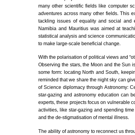
many other scientific fields like computer 
adventures across many other fields. This exp
tackling issues of equality and social and
Namibia and Mauritius was aimed at teachin
statistical analysis and science communicatio
to make large-scale beneficial change.
With the polarisation of political views and 
Observing the stars, the Moon and the Sun is 
some form: locating North and South, keeping 
reminded that we share the night sky can giv
of Science diplomacy through Astronomy: 
star-gazing and astronomy education can be 
experts, these projects focus on vulnerable 
activities, like star-gazing and spending ti
and the de-stigmatisation of mental illness.
The ability of astronomy to reconnect us thr