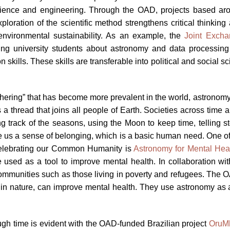
science and engineering. Through the OAD, projects based aro
loration of the scientific method strengthens critical thinking 
 environmental sustainability. As an example, the
Joint Excha
g university students about astronomy and data processing b
n skills. These skills are transferable into political and social
“othering” that has become more prevalent in the world, astronom
a thread that joins all people of Earth. Societies across time
track of the seasons, using the Moon to keep time, telling stor
e us a sense of belonging, which is a basic human need. One of 
Celebrating our Common Humanity is
Astronomy for Mental Hea
used as a tool to improve mental health. In collaboration wit
communities such as those living in poverty and refugees. The
me in nature, can improve mental health. They use astronomy as
ough time is evident with the OAD-funded Brazilian project
OruM