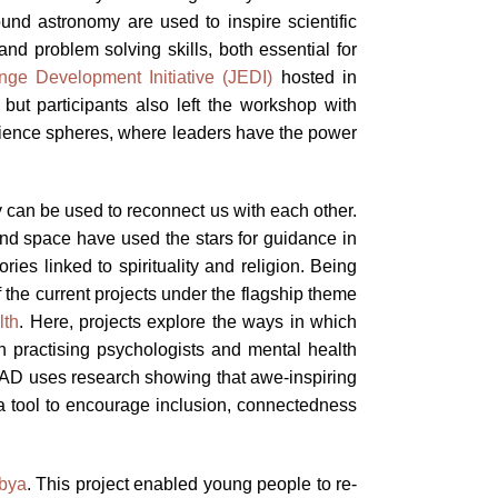
und astronomy are used to inspire scientific
and problem solving skills, both essential for
nge Development Initiative (JEDI)
hosted in
ut participants also left the workshop with
 science spheres, where leaders have the power
y can be used to reconnect us with each other.
 and space have used the stars for guidance in
ies linked to spirituality and religion. Being
the current projects under the flagship theme
lth
. Here, projects explore the ways in which
h practising psychologists and mental health
 OAD uses research showing that awe-inspiring
 a tool to encourage inclusion, connectedness
bya
. This project enabled young people to re-