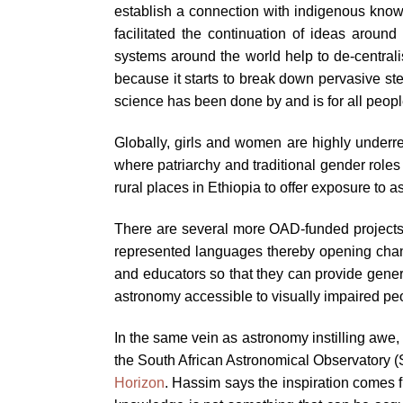
establish a connection with indigenous knowl
facilitated the continuation of ideas arou
systems around the world help to de-centrali
because it starts to break down pervasive st
science has been done by and is for all peopl
Globally, girls and women are highly underrep
where patriarchy and traditional gender roles
rural places in Ethiopia to offer exposure to
There are several more OAD-funded projects
represented languages thereby opening channe
and educators so that they can provide gener
astronomy accessible to visually impaired peop
In the same vein as astronomy instilling awe,
the South African Astronomical Observatory
Horizon
. Hassim says the inspiration comes 