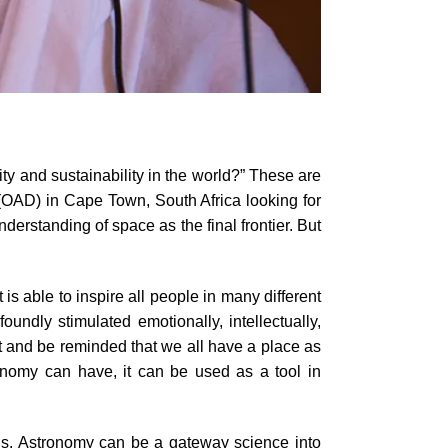
ty and sustainability in the world?” These are
 (OAD) in Cape Town, South Africa looking for
rstanding of space as the final frontier. But
s able to inspire all people in many different
ndly stimulated emotionally, intellectually,
nt and be reminded that we all have a place as
ronomy can have, it can be used as a tool in
ills. Astronomy can be a gateway science into