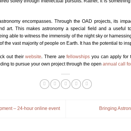
ed solely through intellectual pursuits. Rather, it is something 
stronomy encompasses. Through the OAD projects, its impact li
r and art. This makes astronomy a special field and a useful 
t being able to witness the immensity of the night sky or harnessi
f the vast majority of people on Earth. It has the potential to insp
eck out their
website
. There are
fellowships
you can apply for t
ding to pursue your own project through the open
annual call f
pment – 24-hour online event
Bringing Astro