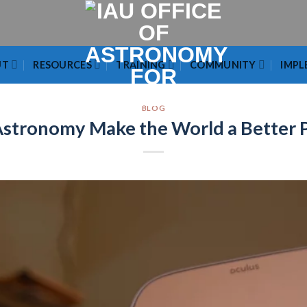
UT
RESOURCES
TRAINING
COMMUNITY
IMPL
BLOG
stronomy Make the World a Better 