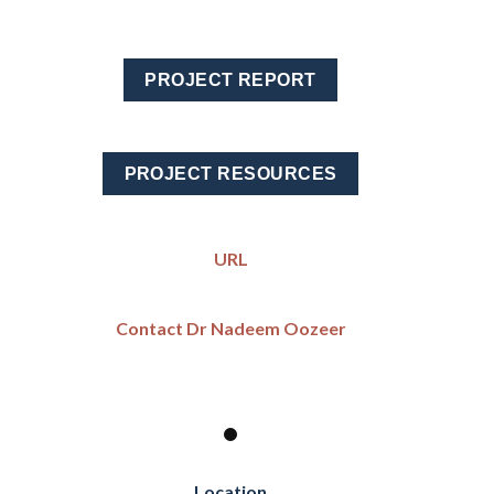
PROJECT REPORT
PROJECT RESOURCES
URL
Contact Dr Nadeem Oozeer
Location