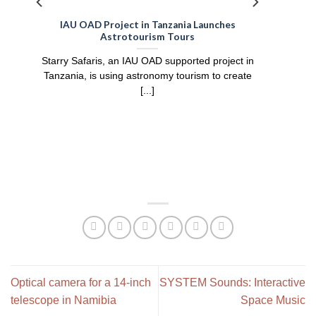
IAU OAD Project in Tanzania Launches
Astrotourism Tours
Starry Safaris, an IAU OAD supported project in
Tanzania, is using astronomy tourism to create
[...]
Optical camera for a 14-inch
SYSTEM Sounds: Interactive
telescope in Namibia
Space Music