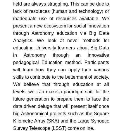
field are always struggling. This can be due to
lack of resources (human and technology) or
inadequate use of resources available. We
present a new ecosystem for social innovation
through Astronomy education via Big Data
Analytics. We look at novel methods for
educating University learners about Big Data
in Astronomy through an innovative
pedagogical Education method. Participants
will learn how they can apply their various
skills to contribute to the betterment of society.
We believe that through education at all
levels, we can make a paradigm shift for the
future generation to prepare them to face the
data driven deluge that will present itself once
big Astronomical projects such as the Square
Kilometre Array (SKA) and the Large Synoptic
Survey Telescope (LSST) come online.