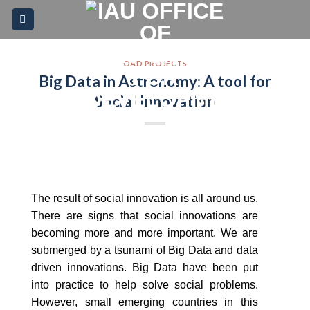
Skip
Please
to
note:
content
This
website
OAD PROJECTS
Big Data in Astronomy: A tool for
includes
an
Social Innovation
accessibility
system.
The result of social innovation is all around us.
There are signs that social innovations are
becoming more and more important. We are
submerged by a tsunami of Big Data and data
driven innovations. Big Data have been put
into practice to help solve social problems.
However, small emerging countries in this