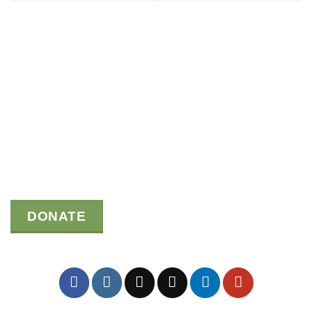
DONATE