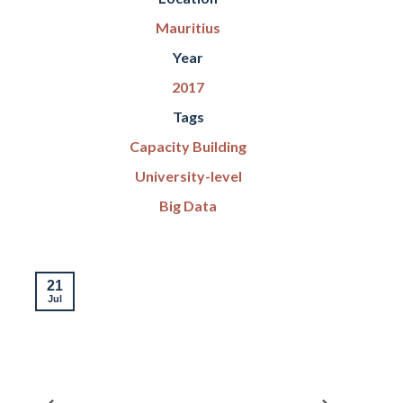
Mauritius
Year
2017
Tags
Capacity Building
University-level
Big Data
21
Jul