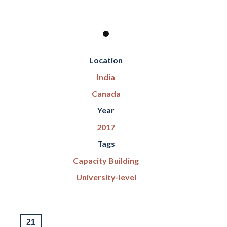
Location
India
Canada
Year
2017
Tags
Capacity Building
University-level
21