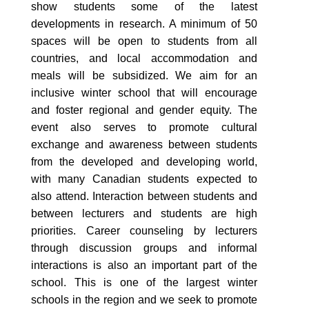
show students some of the latest
developments in research. A minimum of 50
spaces will be open to students from all
countries, and local accommodation and
meals will be subsidized. We aim for an
inclusive winter school that will encourage
and foster regional and gender equity. The
event also serves to promote cultural
exchange and awareness between students
from the developed and developing world,
with many Canadian students expected to
also attend. Interaction between students and
between lecturers and students are high
priorities. Career counseling by lecturers
through discussion groups and informal
interactions is also an important part of the
school. This is one of the largest winter
schools in the region and we seek to promote