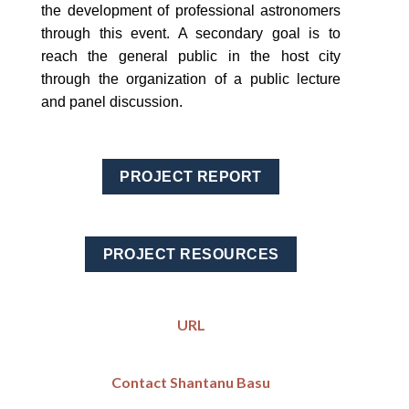
the development of professional astronomers
through this event. A secondary goal is to
reach the general public in the host city
through the organization of a public lecture
and panel discussion.
PROJECT REPORT
PROJECT RESOURCES
URL
Contact Shantanu Basu