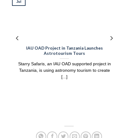
Jul
IAU OAD Project in Tanzania Launches
Astrotourism Tours
Starry Safaris, an IAU OAD supported project in
Tanzania, is using astronomy tourism to create
[...]