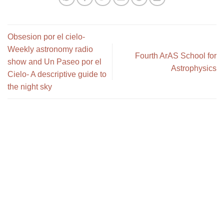
Obsesion por el cielo-
Weekly astronomy radio
Fourth ArAS School for
show and Un Paseo por el
Astrophysics
Cielo- A descriptive guide to
the night sky