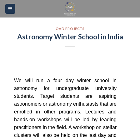
Skip
Please
to
note:
content
This
website
OAD PROJECTS
Astronomy Winter School in India
includes
an
accessibility
system.
We will run a four day winter school in
astronomy for undergraduate university
students. Target students are aspiring
astronomers or astronomy enthusiasts that are
enrolled in other programs. Lectures and
hands-on workshops will be led by leading
practitioners in the field. A workshop on stellar
clusters will also be held on the last day and