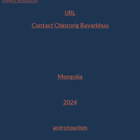
Project Resources
URL
Contact
Chinzorig Bayarkhuu
Location
Mongolia
Year
2024
Tags
astrotourism