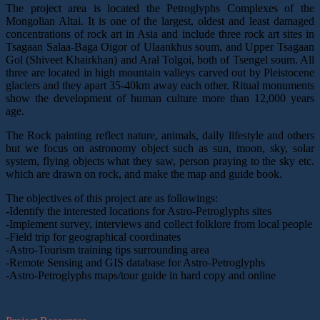
The project area is located the Petroglyphs Complexes of the
Mongolian Altai. It is one of the largest, oldest and least damaged
concentrations of rock art in Asia and include three rock art sites in
Tsagaan Salaa-Baga Oigor of Ulaankhus soum, and Upper Tsagaan
Gol (Shiveet Khairkhan) and Aral Tolgoi, both of Tsengel soum. All
three are located in high mountain valleys carved out by Pleistocene
glaciers and they apart 35-40km away each other. Ritual monuments
show the development of human culture more than 12,000 years
age.
The Rock painting reflect nature, animals, daily lifestyle and others
but we focus on astronomy object such as sun, moon, sky, solar
system, flying objects what they saw, person praying to the sky etc.
which are drawn on rock, and make the map and guide book.
The objectives of this project are as followings:
-Identify the interested locations for Astro-Petroglyphs sites
-Implement survey, interviews and collect folklore from local people
-Field trip for geographical coordinates
-Astro-Tourism training tips surrounding area
-Remote Sensing and GIS database for Astro-Petroglyphs
-Astro-Petroglyphs maps/tour guide in hard copy and online