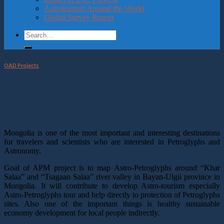
Astrotourism Around the World
Global Survey Report
OAD Projects
Astro-Petroglyphs Mapping
Mongolia is one of the most important and interesting destinations
for travelers and scientists who are interested in Petroglyphs and
Astronomy.
Goal of APM project is to map Astro-Petroglyphs around “Khar
Salaa” and “Tsagaan Salaa” river valley in Bayan-Ulgii province in
Mongolia. It will contribute to develop Astro-tourism especially
Astro-Petroglyphs tour and help directly to protection of Petroglyphs
sites. Also one of the important things is healthy sustainable
economy development for local people indirectly.