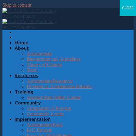
Please
Skip to content
note:
CLOSE
CLOSE
CLOSE
CLOSE
This
website
includes
an
accessibility
system.
Home
About
Astrotourism
Background and Guidelines
Theory of Change
Team
Resources
Astrotourism Resources
Develop an Astrotourism Initiative
Training
Astrotourism Online Course
Community
Community of Practice
Community Events
Implementation
Astrotourism Fund
IAU Projects
Impact of IAU Projects