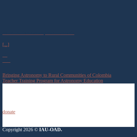
Astro tourism development Tanzania
[...]
01
Dec
Bringing Astronomy to Rural Communities of Colombia
Teacher Training Program for Astronomy Education
donate
Copyright 2026 ©
IAU-OAD.