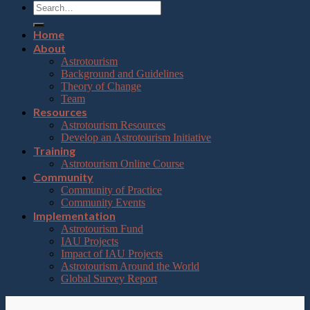
Home
About
Astrotourism
Background and Guidelines
Theory of Change
Team
Resources
Astrotourism Resources
Develop an Astrotourism Initiative
Training
Astrotourism Online Course
Community
Community of Practice
Community Events
Implementation
Astrotourism Fund
IAU Projects
Impact of IAU Projects
Astrotourism Around the World
Global Survey Report