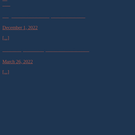
Mar
Langkawians Guide Malaysians to the Stars
December 1, 2022
[...]
Astronomy for Himalayan Livelihood Creation
March 26, 2022
[...]