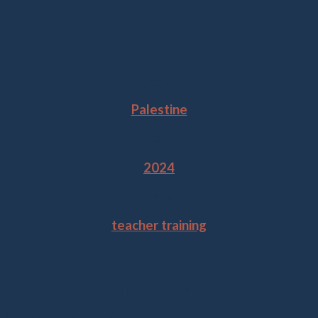
Location
Palestine
Year
2024
Tags
teacher training
Related Projects
Gaza Ambassadors of Mars