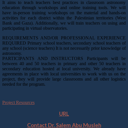
It aims to teach teachers best practices in classroom astronomy
education through workshops and online training tools. We will
have in-person training workshops on the material and hands-on
activities for each district within the Palestinian territories (West
Bank and Gaza). Additionally, we will train teachers on using and
participating in virtual observatories.
REQUIREMENTS AND/OR PROFESSIONAL EXPERIENCE
REQUIRED Primary school teachers, secondary school teachers of
any school (science teachers) It is not necessarily prior knowledge of
astronomy.
PARTICIPANTS AND INSTRUCTORS Participants will be
between 40 and 50 teachers in primary and other 50 teachers in
secondary education hosted at local university. We already have
agreements in place with local universities to work with us on the
project, they will provide large classrooms and all other logistics
needed for the program.
Project Resources
URL
Contact
Dr. Salem Abu Musleh