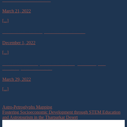
March 21, 2022
[...]
Science and Astronomy in Southern Botswana
December 1, 2022
[...]
Hands-on Astronomy Curriculum Training for Primary and
Secondary School Teachers
March 29, 2022
[...]
Astro-Petroglyphs Mapping
Fostering Socioeconomic Development through STEM Education
and Astrotourism in the Tharparkar Desert