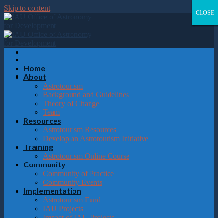
Please
Skip to content
note:
CLOSE
CLOSE
CLOSE
CLOSE
This
website
includes
an
accessibility
system.
Home
About
Astrotourism
Background and Guidelines
Theory of Change
Team
Resources
Astrotourism Resources
Develop an Astrotourism Initiative
Training
Astrotourism Online Course
Community
Community of Practice
Community Events
Implementation
Astrotourism Fund
IAU Projects
Impact of IAU Projects