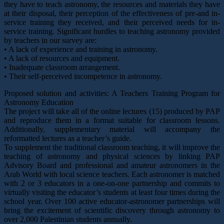
they have to teach astronomy, the resources and materials they have
at their disposal, their perception of the effectiveness of pre-and in-
service training they received, and their perceived needs for in-
service training. Significant hurdles to teaching astronomy provided
by teachers in our survey are:
• A lack of experience and training in astronomy.
• A lack of resources and equipment.
• Inadequate classroom arrangement.
• Their self-perceived incompetence in astronomy.
Proposed solution and activities: A Teachers Training Program for
Astronomy Education
The project will take all of the online lectures (15) produced by PAP
and reproduce them in a format suitable for classroom lessons.
Additionally, supplementary material will accompany the
reformatted lectures as a teacher’s guide.
To supplement the traditional classroom teaching, it will improve the
teaching of astronomy and physical sciences by linking PAP
Advisory Board and professional and amateur astronomers in the
Arab World with local science teachers. Each astronomer is matched
with 2 or 3 educators in a one-on-one partnership and commits to
virtually visiting the educator’s students at least four times during the
school year. Over 100 active educator-astronomer partnerships will
bring the excitement of scientific discovery through astronomy to
over 2,000 Palestinian students annually.