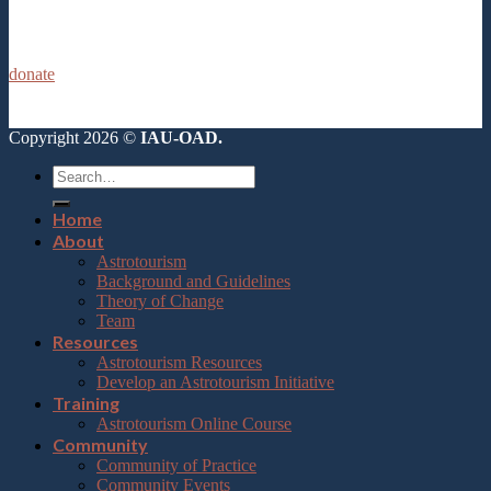
donate
Copyright 2026 ©
IAU-OAD.
Home
About
Astrotourism
Background and Guidelines
Theory of Change
Team
Resources
Astrotourism Resources
Develop an Astrotourism Initiative
Training
Astrotourism Online Course
Community
Community of Practice
Community Events