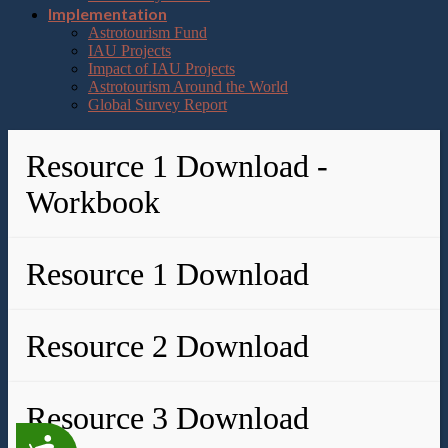
Implementation
Astrotourism Fund
IAU Projects
Impact of IAU Projects
Astrotourism Around the World
Global Survey Report
Resource 1 Download -
Workbook
Resource 1 Download
Resource 2 Download
Resource 3 Download
Accessibility