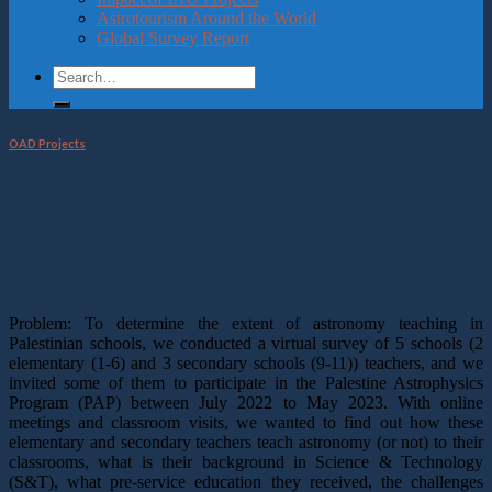
Astrotourism Around the World
Global Survey Report
OAD Projects
Teacher Training Program for
Astronomy Education
Problem: To determine the extent of astronomy teaching in
Palestinian schools, we conducted a virtual survey of 5 schools (2
elementary (1-6) and 3 secondary schools (9-11)) teachers, and we
invited some of them to participate in the Palestine Astrophysics
Program (PAP) between July 2022 to May 2023. With online
meetings and classroom visits, we wanted to find out how these
elementary and secondary teachers teach astronomy (or not) to their
classrooms, what is their background in Science & Technology
(S&T), what pre-service education they received, the challenges