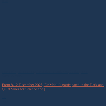
Mar
Protecting Dark and Quiet Skies for Science, Society, and
Development
From 8-12 December 2025, Dr Mdhluli participated in the Dark and
Quiet Skies for Science and [...]
12
Feb