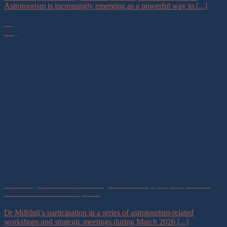
Astrotourism is increasingly emerging as a powerful way to [...]
16
May
Advancing Astrotourism Through Partnerships, Capacity Building,
and Sustainable Development
Dr Mdhluli’s participation in a series of astrotourism-related
workshops and strategic meetings during March 2026 [...]