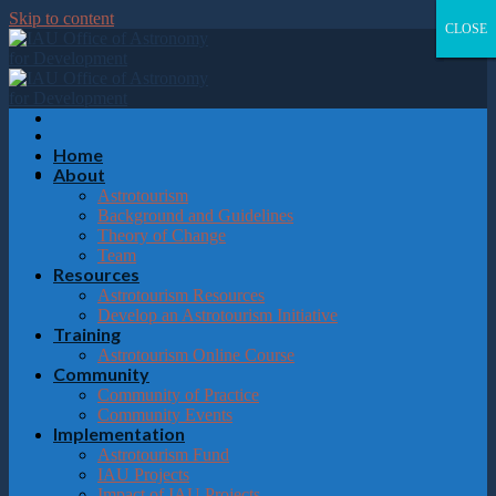
Please
Skip to content
note:
CLOSE
CLOSE
CLOSE
CLOSE
This
website
includes
an
accessibility
system.
Home
About
Astrotourism
Background and Guidelines
Theory of Change
Team
Resources
Astrotourism Resources
Develop an Astrotourism Initiative
Training
Astrotourism Online Course
Community
Community of Practice
Community Events
Implementation
Astrotourism Fund
IAU Projects
Impact of IAU Projects