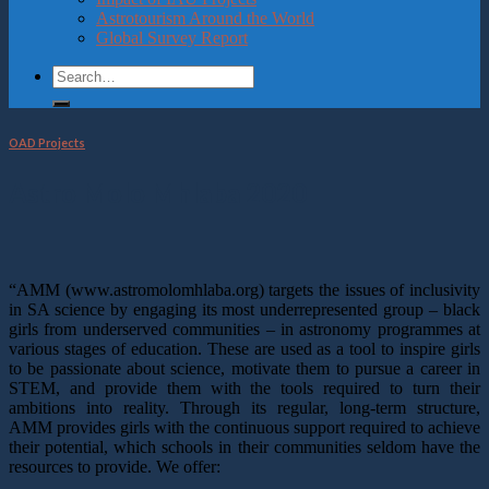
Astrotourism Around the World
Global Survey Report
OAD Projects
Astro Molo Mhlaba 2020
“AMM (www.astromolomhlaba.org) targets the issues of inclusivity
in SA science by engaging its most underrepresented group – black
girls from underserved communities – in astronomy programmes at
various stages of education. These are used as a tool to inspire girls
to be passionate about science, motivate them to pursue a career in
STEM, and provide them with the tools required to turn their
ambitions into reality. Through its regular, long-term structure,
AMM provides girls with the continuous support required to achieve
their potential, which schools in their communities seldom have the
resources to provide. We offer: