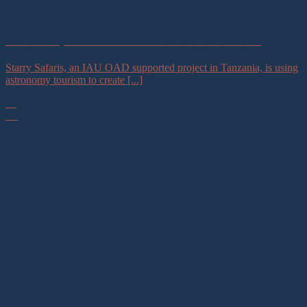
IAU OAD Project in Tanzania Launches Astrotourism Tours
Starry Safaris, an IAU OAD supported project in Tanzania, is using
astronomy tourism to create [...]
21
Jul