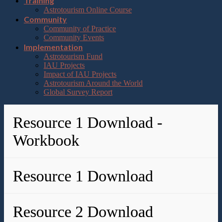
Training
Astrotourism Online Course
Community
Community of Practice
Community Events
Implementation
Astrotourism Fund
IAU Projects
Impact of IAU Projects
Astrotourism Around the World
Global Survey Report
Resource 1 Download -
Workbook
Resource 1 Download
Resource 2 Download