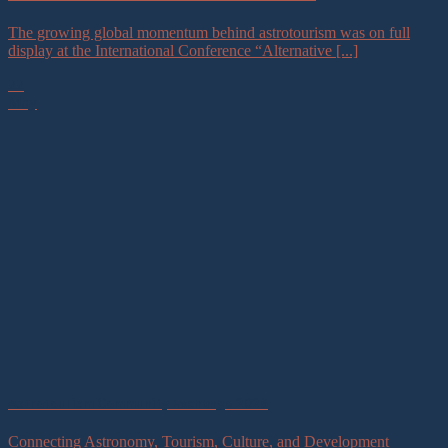
The growing global momentum behind astrotourism was on full
display at the International Conference “Alternative [...]
22
May
Astrotourism Community Exchange 2026
Connecting Astronomy, Tourism, Culture, and Development