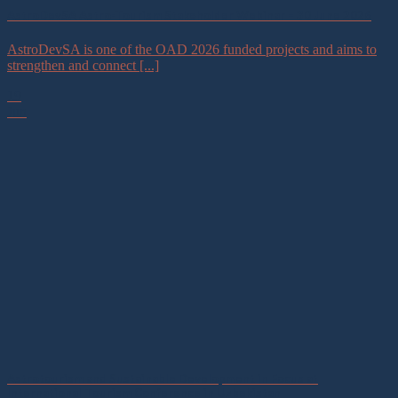
AstroDevSA Astro-Tourism Stakeholder Webinar – 30 June 2026
AstroDevSA is one of the OAD 2026 funded projects and aims to
strengthen and connect [...]
19
Jun
Astrotourism and Sustainable Development in Focus at
International Tourism Conference in Uzbekistan