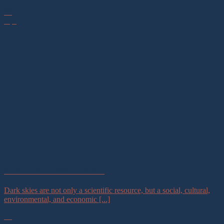
23
Apr
Astrotourism and Conservation
Dark skies are not only a scientific resource, but a social, cultural,
environmental, and economic [...]
02