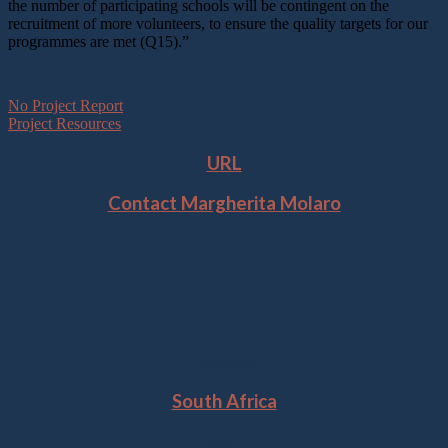
the number of participating schools will be contingent on the
recruitment of more volunteers, to ensure the quality targets for our
programmes are met (Q15).”
No Project Report
Project Resources
URL
Contact Margherita Molaro
Location
South Africa
Year