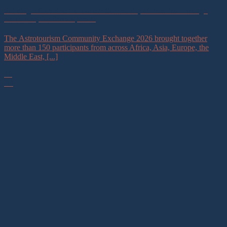
Building a Global Astrotourism Community of Practice Through
Astronomy for Development
The Astrotourism Community Exchange 2026 brought together
more than 150 participants from across Africa, Asia, Europe, the
Middle East, [...]
16
Jul