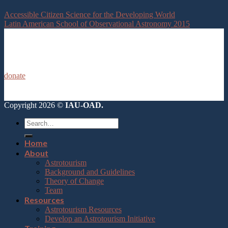
Accessible Citizen Science for the Developing World
Latin American School of Observational Astronomy 2015
donate
Copyright 2026 ©
IAU-OAD.
Home
About
Astrotourism
Background and Guidelines
Theory of Change
Team
Resources
Astrotourism Resources
Develop an Astrotourism Initiative