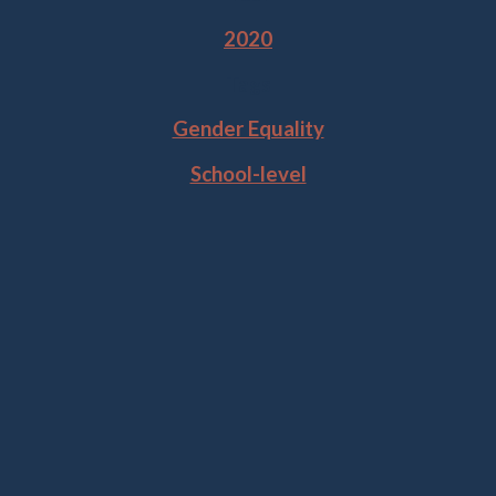
2020
Tags
Gender Equality
School-level