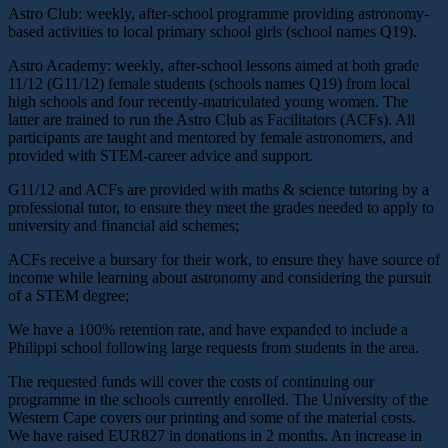
Astro Club: weekly, after-school programme providing astronomy-
based activities to local primary school girls (school names Q19).
Astro Academy: weekly, after-school lessons aimed at both grade
11/12 (G11/12) female students (schools names Q19) from local
high schools and four recently-matriculated young women. The
latter are trained to run the Astro Club as Facilitators (ACFs). All
participants are taught and mentored by female astronomers, and
provided with STEM-career advice and support.
G11/12 and ACFs are provided with maths & science tutoring by a
professional tutor, to ensure they meet the grades needed to apply to
university and financial aid schemes;
ACFs receive a bursary for their work, to ensure they have source of
income while learning about astronomy and considering the pursuit
of a STEM degree;
We have a 100% retention rate, and have expanded to include a
Philippi school following large requests from students in the area.
The requested funds will cover the costs of continuing our
programme in the schools currently enrolled. The University of the
Western Cape covers our printing and some of the material costs.
We have raised EUR827 in donations in 2 months. An increase in