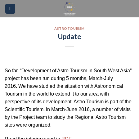
Skip
Please
to
note:
content
This
website
ASTROTOURISM
Update
includes
an
accessibility
system.
So far, “Development of Astro Tourism in South West Asia”
project has been run during 5 months, March-July
2016. We have studied the situation with Astronomical
Tourism in the world to extend it to our area with
perspective of its development. Astro Tourism is part of the
Scientific Tourism. In March-June 2016, a number of visits
by the Project team to study the Regional Astro Tourism
sites were organized.
Read the interim report in
PDF