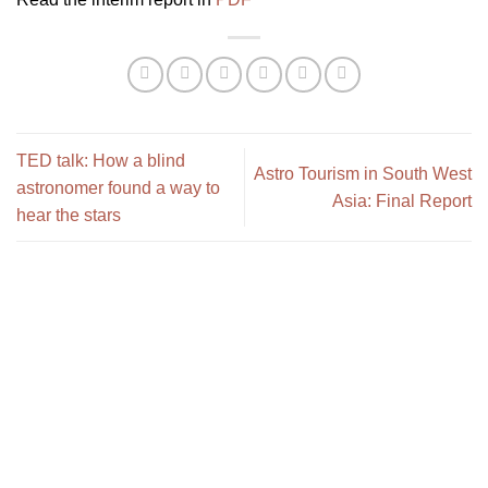
TED talk: How a blind
Astro Tourism in South West
astronomer found a way to
Asia: Final Report
hear the stars