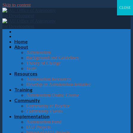
Please
Skip to content
note:
CLOSE
CLOSE
CLOSE
CLOSE
This
website
includes
an
accessibility
system.
Home
About
Astrotourism
Background and Guidelines
Theory of Change
Team
Resources
Astrotourism Resources
Develop an Astrotourism Initiative
Training
Astrotourism Online Course
Community
Community of Practice
Community Events
Implementation
Astrotourism Fund
IAU Projects
Impact of IAU Projects