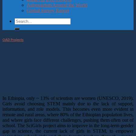
Astrotourism Around the World
Global Survey Report
OAD Projects
SciGirls -Empowering girls and female
teachers through astronomy in rural
areas affected by conflict (2024)
In Ethiopia, only ~ 13% of scientists are women (UNESCO, 2019).
Girls avoid choosing STEM mainly due to the lack of support,
information, and role models. This becomes even more evident in
remote and rural areas, where 80% of the Ethiopian population lives,
and where girls face different challenges, pushing them often out of
school. The SciGirls project aims to improve in the long-term gender
gap in science, the current lack of girls in STEM, to empower