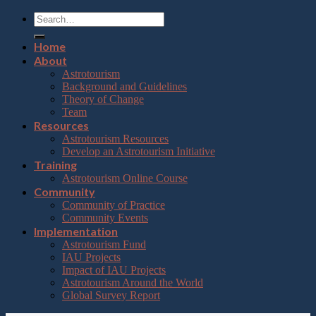
Home
About
Astrotourism
Background and Guidelines
Theory of Change
Team
Resources
Astrotourism Resources
Develop an Astrotourism Initiative
Training
Astrotourism Online Course
Community
Community of Practice
Community Events
Implementation
Astrotourism Fund
IAU Projects
Impact of IAU Projects
Astrotourism Around the World
Global Survey Report