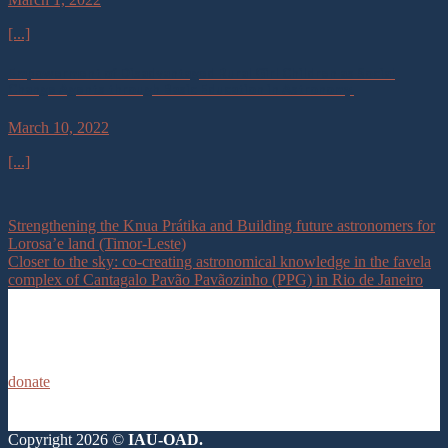
[...]
Empowerment of Disadvantaged Rural Girl Children as Social
Change Agents through Basic Education in Astronomy.
March 10, 2022
[...]
Strengthening the Knua Prátika and Building future astronomers for
Lorosa’e land (Timor-Leste)
Closer to the sky: co-creating astronomical knowledge in the favela
complex of Cantagalo Pavão Pavãozinho (PPG) in Rio de Janeiro
donate
Copyright 2026 ©
IAU-OAD.