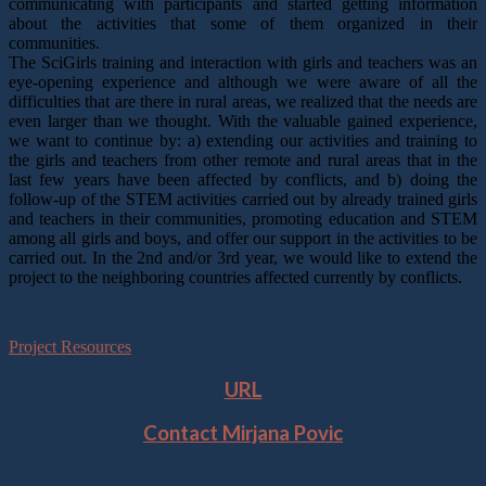
communicating with participants and started getting information
about the activities that some of them organized in their
communities.
The SciGirls training and interaction with girls and teachers was an
eye-opening experience and although we were aware of all the
difficulties that are there in rural areas, we realized that the needs are
even larger than we thought. With the valuable gained experience,
we want to continue by: a) extending our activities and training to
the girls and teachers from other remote and rural areas that in the
last few years have been affected by conflicts, and b) doing the
follow-up of the STEM activities carried out by already trained girls
and teachers in their communities, promoting education and STEM
among all girls and boys, and offer our support in the activities to be
carried out. In the 2nd and/or 3rd year, we would like to extend the
project to the neighboring countries affected currently by conflicts.
Project Resources
URL
Contact
Mirjana Povic