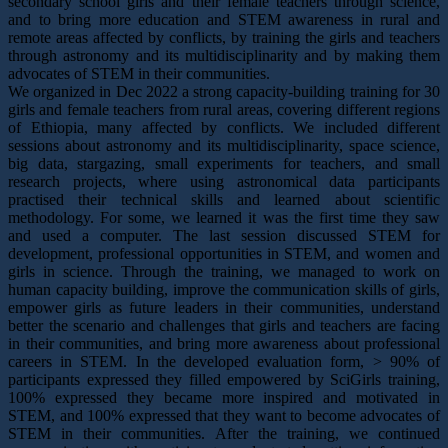
secondary school girls and their female teachers through science,
and to bring more education and STEM awareness in rural and
remote areas affected by conflicts, by training the girls and teachers
through astronomy and its multidisciplinarity and by making them
advocates of STEM in their communities.
We organized in Dec 2022 a strong capacity-building training for 30
girls and female teachers from rural areas, covering different regions
of Ethiopia, many affected by conflicts. We included different
sessions about astronomy and its multidisciplinarity, space science,
big data, stargazing, small experiments for teachers, and small
research projects, where using astronomical data participants
practised their technical skills and learned about scientific
methodology. For some, we learned it was the first time they saw
and used a computer. The last session discussed STEM for
development, professional opportunities in STEM, and women and
girls in science. Through the training, we managed to work on
human capacity building, improve the communication skills of girls,
empower girls as future leaders in their communities, understand
better the scenario and challenges that girls and teachers are facing
in their communities, and bring more awareness about professional
careers in STEM. In the developed evaluation form, > 90% of
participants expressed they filled empowered by SciGirls training,
100% expressed they became more inspired and motivated in
STEM, and 100% expressed that they want to become advocates of
STEM in their communities. After the training, we continued