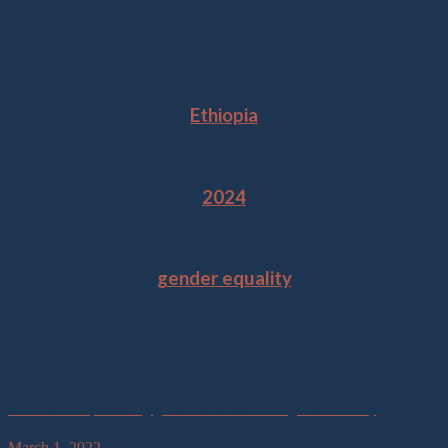
Location
Ethiopia
Year
2024
Tags
gender equality
Related Projects
SciGirls – Empowering girls in science through astronomy
March 1, 2022