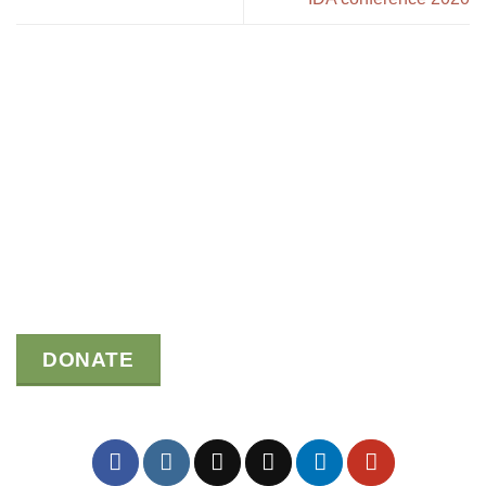
DONATE