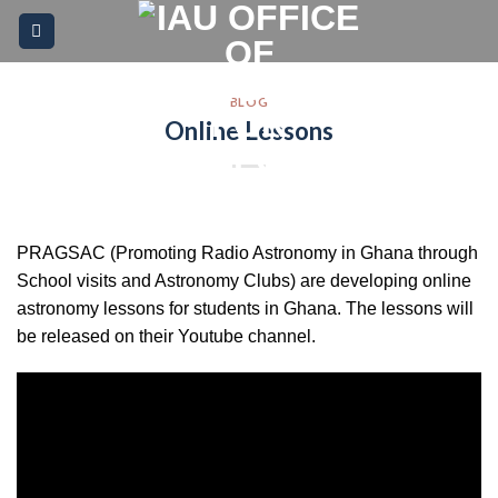
Skip
Please
to
note:
content
This
website
BLOG
Online Lessons
includes
an
accessibility
system.
PRAGSAC (Promoting Radio Astronomy in Ghana through
School visits and Astronomy Clubs) are developing online
astronomy lessons for students in Ghana. The lessons will
be released on their Youtube channel.