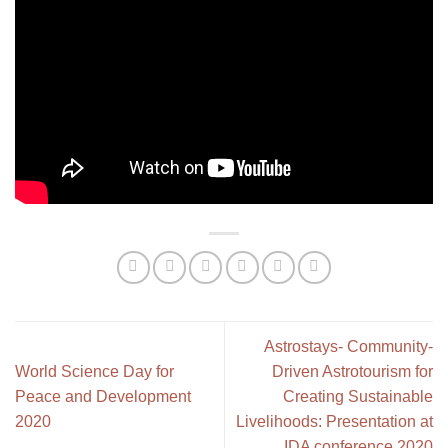
Astrostays- Community-
World Science Day for
Driven Astrotourism for
Peace and Development
Creating Sustainable
2020
Livelihoods: Presentation at
IDA conference 2020