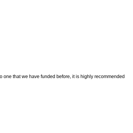
r to one that we have funded before, it is highly recommended