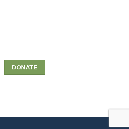
DONATE