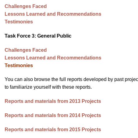
impaired
Challenges Faced
who
Lessons Learned and Recommendations
are
Testimonies
using
a
Task Force 3: General Public
screen
Challenges Faced
reader;
Lessons Learned and Recommendations
Press
Testimonies
Control-
F10
You can also browse the full reports developed by past projec
to
to familiarize yourself with these reports.
open
an
Reports and materials from 2013 Projects
accessibility
menu.
Reports and materials from 2014 Projects
Reports and materials from 2015 Projects