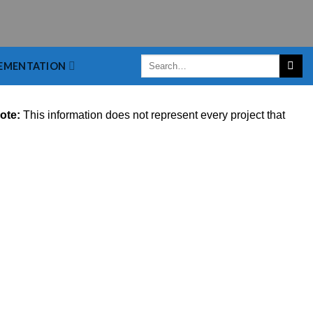
EMENTATION
ote:
This information does not represent every project that