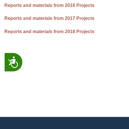
Reports and materials from 2016 Projects
Reports and materials from 2017 Projects
Reports and materials from 2018 Projects
ACCESSIBILITY