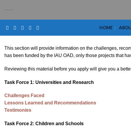
Skip
Please
to
note:
content
This
website
HOME
ABO
includes
an
accessibility
This section will provide information on the challenges, rec
system.
has been funded by the IAU OAD, only those projects that have 
Press
Reviewing this material before you apply will give you a bette
Control-
F11
Task Force 1: Universities and Research
to
adjust
Challenges Faced
the
Lessons Learned and Recommendations
website
Testimonies
to
the
Task Force 2: Children and Schools
visually