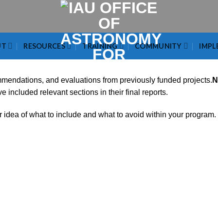
UT
RESOURCES
TRAINING
COMMUNITY
IMPL
ommendations, and evaluations from previously funded projects.
N
included relevant sections in their final reports.
r idea of what to include and what to avoid within your program.