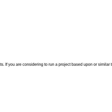
ts. If you are considering to run a project based upon or simila