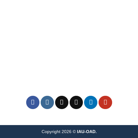
Copyright 2026 ©
IAU-OAD.