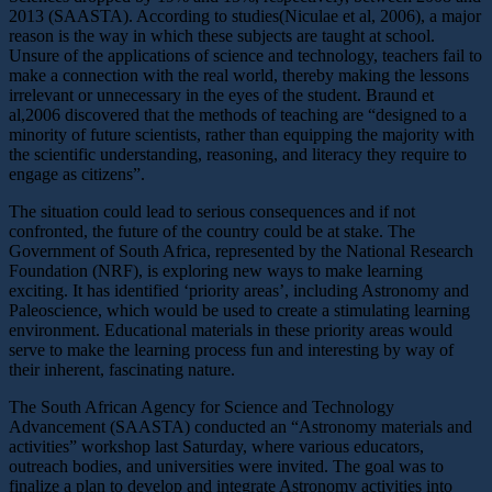
2013 (SAASTA). According to studies(Niculae et al, 2006), a major
reason is the way in which these subjects are taught at school.
Unsure of the applications of science and technology, teachers fail to
make a connection with the real world, thereby making the lessons
irrelevant or unnecessary in the eyes of the student. Braund et
al,2006 discovered that the methods of teaching are “designed to a
minority of future scientists, rather than equipping the majority with
the scientific understanding, reasoning, and literacy they require to
engage as citizens”.
The situation could lead to serious consequences and if not
confronted, the future of the country could be at stake. The
Government of South Africa, represented by the National Research
Foundation (NRF), is exploring new ways to make learning
exciting. It has identified ‘priority areas’, including Astronomy and
Paleoscience, which would be used to create a stimulating learning
environment. Educational materials in these priority areas would
serve to make the learning process fun and interesting by way of
their inherent, fascinating nature.
The South African Agency for Science and Technology
Advancement (SAASTA) conducted an “Astronomy materials and
activities” workshop last Saturday, where various educators,
outreach bodies, and universities were invited. The goal was to
finalize a plan to develop and integrate Astronomy activities into