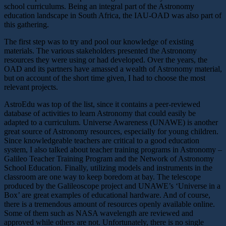
school curriculums. Being an integral part of the Astronomy
education landscape in South Africa, the IAU-OAD was also part of
this gathering.
The first step was to try and pool our knowledge of existing
materials. The various stakeholders presented the Astronomy
resources they were using or had developed. Over the years, the
OAD and its partners have amassed a wealth of Astronomy material,
but on account of the short time given, I had to choose the most
relevant projects.
AstroEdu was top of the list, since it contains a peer-reviewed
database of activities to learn Astronomy that could easily be
adapted to a curriculum. Universe Awareness (UNAWE) is another
great source of Astronomy resources, especially for young children.
Since knowledgeable teachers are critical to a good education
system, I also talked about teacher training programs in Astronomy –
Galileo Teacher Training Program and the Network of Astronomy
School Education. Finally, utilizing models and instruments in the
classroom are one way to keep boredom at bay. The telescope
produced by the Galileoscope project and UNAWE’s ‘Universe in a
Box’ are great examples of educational hardware. And of course,
there is a tremendous amount of resources openly available online.
Some of them such as NASA wavelength are reviewed and
approved while others are not. Unfortunately, there is no single