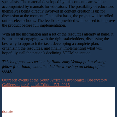
specialists. The material developed by this content team will be
accompanied by manuals for educators. The possibility of educators
themselves being directly involved in content creation is up for
discussion at the moment. On a pilot basis, the project will be rolled
out to select schools. The feedback provided will be used to improve
the product before full implementation.
With all the information and a lot of the resources already at hand, it
is a matter of engaging with the right stakeholders, discussing the
best way to approach the task, developing a complete plan,
organizing the resources, and finally, implementing what will
hopefully stall the nation’s declining STEM education.
This blog post was written by Ramasamy Venugopal, a visiting
fellow from India, who attended the workshop on behalf of the
OAD.
Outreach events at the South African Astronomical Observatory
Galileoscopes: Special-Edition IYL 2015
donate