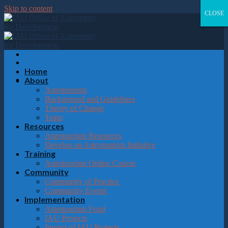
Please
Skip to content
note:
CLOSE
CLOSE
CLOSE
CLOSE
This
website
includes
an
accessibility
system.
Home
About
Astrotourism
Background and Guidelines
Theory of Change
Team
Resources
Astrotourism Resources
Develop an Astrotourism Initiative
Training
Astrotourism Online Course
Community
Community of Practice
Community Events
Implementation
Astrotourism Fund
IAU Projects
Impact of IAU Projects