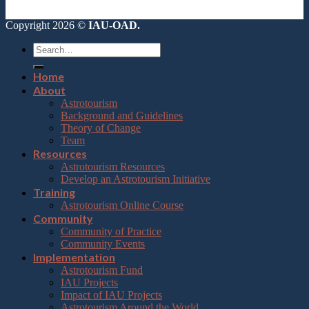
Copyright 2026 ©
IAU-OAD.
Home
About
Astrotourism
Background and Guidelines
Theory of Change
Team
Resources
Astrotourism Resources
Develop an Astrotourism Initiative
Training
Astrotourism Online Course
Community
Community of Practice
Community Events
Implementation
Astrotourism Fund
IAU Projects
Impact of IAU Projects
Astrotourism Around the World