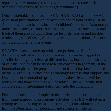
repository of Astronomy resources on the internet. (one such
database, the Astroweb, is no longer maintained)
Other stakeholders such as the SKA, HARTRAO and the SAAO
gave short presentations on the activities and resources they use in
Astronomy outreach. This included children’s books on Astronomy,
models of planets, cardboard telescopes, and other educational kits.
Each of them also conducts Science festivals, learner and teacher
workshops, school visits, Astronomy school competitions, Science
camps, and other regular events.
SAASTA plans to come up with a comprehensive list of
Astronomy-related activities and lessons that can be mapped to
specific learning objectives at different levels. For example, shapes
of celestial bodies can be used to teach concepts in geometry at the
Foundation phase. The preparation of such a list has been initiated
by the STePSuD (Science and Technology Professional Support and
Development Foundation) group. In time, these lessons will be
reviewed and more activities will be added. This will be the first
concrete step in integrating Astronomy into the curriculum.
Post the identification of topics in the curriculum that can benefit
from being mapped to Astronomy activities, the NRF will set up a
writing team consisting of academic experts, curriculum experts
from the Department of Education and science engagement