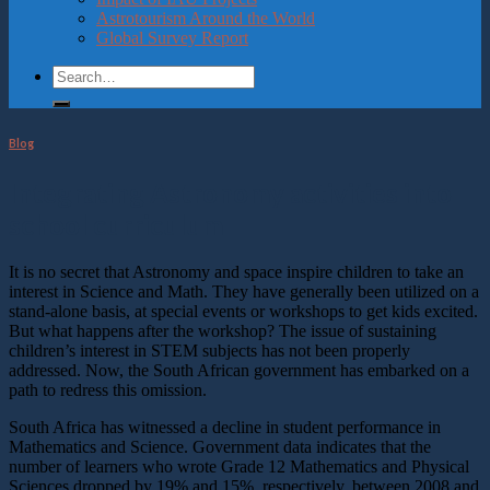
Astrotourism Around the World
Global Survey Report
Blog
Integrating Astronomy activities into
school curriculum
It is no secret that Astronomy and space inspire children to take an
interest in Science and Math. They have generally been utilized on a
stand-alone basis, at special events or workshops to get kids excited.
But what happens after the workshop? The issue of sustaining
children’s interest in STEM subjects has not been properly
addressed. Now, the South African government has embarked on a
path to redress this omission.
South Africa has witnessed a decline in student performance in
Mathematics and Science. Government data indicates that the
number of learners who wrote Grade 12 Mathematics and Physical
Sciences dropped by 19% and 15%, respectively, between 2008 and