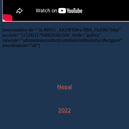
[useyourdrive dir=”1k-8HZG_AKDPXBrw9fIf4_f3aZR67bSpl”
account=”115292117940826501506″ mode=”gallery”
viewrole=”administrator|author|contributor|editor|subscriber|guest”
downloadrole=”all”]
Location
Nepal
Year
2022
Tags