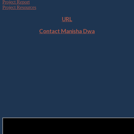
Project Report
Project Resources
URL
Contact Manisha Dwa