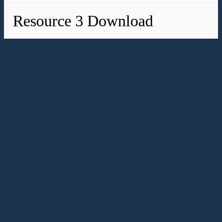
Resource 3 Download