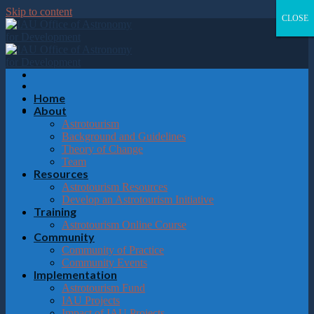
Please
Skip to content
note:
CLOSE
CLOSE
CLOSE
CLOSE
This
website
includes
an
accessibility
system.
Home
About
Astrotourism
Background and Guidelines
Theory of Change
Team
Resources
Astrotourism Resources
Develop an Astrotourism Initiative
Training
Astrotourism Online Course
Community
Community of Practice
Community Events
Implementation
Astrotourism Fund
IAU Projects
Impact of IAU Projects