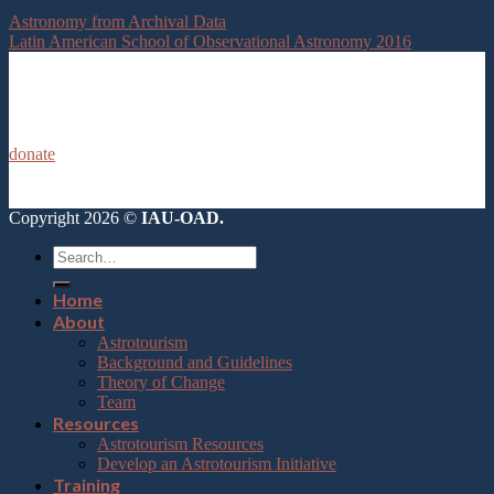
Astronomy from Archival Data
Latin American School of Observational Astronomy 2016
donate
Copyright 2026 ©
IAU-OAD.
Home
About
Astrotourism
Background and Guidelines
Theory of Change
Team
Resources
Astrotourism Resources
Develop an Astrotourism Initiative
Training