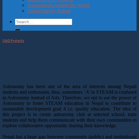
Astrotourism Around the World
Global Survey Report
OAD Projects
Astronomy for community
empowerment in Nepal
Astronomy has been one of the area of interests among Nepali
students and enthusiasts, thus, sometimes ‘A’ in STEAM is confused
as Astronomy instead of Arts. Therefore, we opt to use the power of
Astronomy to foster STEAM education in Nepal to contribute to
sustainable development goal 4 i.e. quality education. The idea of
this project is to create astronomy club at selected school, train
students and help them communicate with their own communities to
explore collaborative opportunity sharing their knowledge.
Nepal has a huge gap between community (public) and institutional