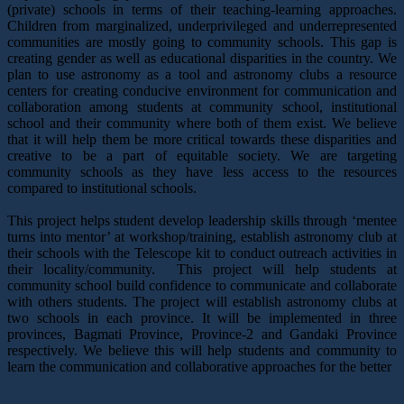
(private) schools in terms of their teaching-learning approaches.
Children from marginalized, underprivileged and underrepresented
communities are mostly going to community schools. This gap is
creating gender as well as educational disparities in the country. We
plan to use astronomy as a tool and astronomy clubs a resource
centers for creating conducive environment for communication and
collaboration among students at community school, institutional
school and their community where both of them exist. We believe
that it will help them be more critical towards these disparities and
creative to be a part of equitable society. We are targeting
community schools as they have less access to the resources
compared to institutional schools.
This project helps student develop leadership skills through ‘mentee
turns into mentor’ at workshop/training, establish astronomy club at
their schools with the Telescope kit to conduct outreach activities in
their locality/community. This project will help students at
community school build confidence to communicate and collaborate
with others students. The project will establish astronomy clubs at
two schools in each province. It will be implemented in three
provinces, Bagmati Province, Province-2 and Gandaki Province
respectively. We believe this will help students and community to
learn the communication and collaborative approaches for the better