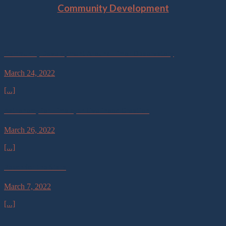
Community Development
Community Development Around Timor Observatory
March 24, 2022
[...]
Astronomy for Himalayan Livelihood Creation
March 26, 2022
[...]
Reach for the Stars
March 7, 2022
[...]