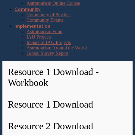
Astrotourism Online Course
Community
Community of Practice
Community Events
Implementation
Astrotourism Fund
IAU Projects
Impact of IAU Projects
Astrotourism Around the World
Global Survey Report
Resource 1 Download -
Workbook
Resource 1 Download
Resource 2 Download